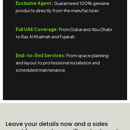
Exclusive Agent:
Guaranteed 100% genuine
products directly from the manufacturer.
Full UAE Coverage:
From Dubai and Abu Dhabi
to Ras Al Khaimah and Fujairah.
End-to-End Services:
From space planning
and layout to professional installation and
scheduled maintenance.
Leave your details now and a sales