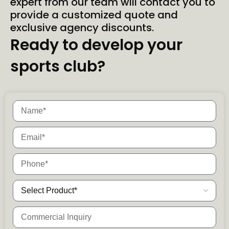
expert from our team will contact you to
provide a customized quote and
exclusive agency discounts.
Ready to develop your
sports club?