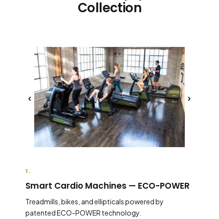
Collection
‹
›
1.
Smart Cardio Machines — ECO-POWER
Treadmills, bikes, and ellipticals powered by
patented ECO-POWER technology.