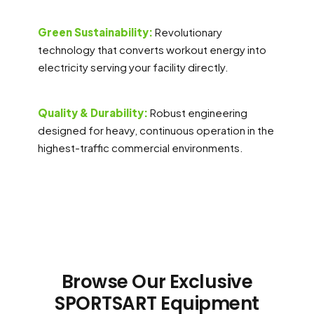
Green Sustainability:
Revolutionary
technology that converts workout energy into
electricity serving your facility directly.
Quality & Durability:
Robust engineering
designed for heavy, continuous operation in the
highest-traffic commercial environments.
Browse Our Exclusive
SPORTSART Equipment