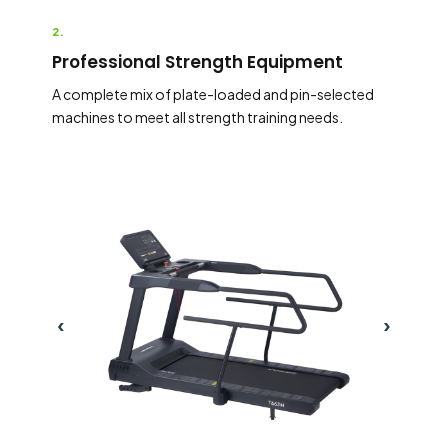
2.
Professional Strength Equipment
A complete mix of plate-loaded and pin-selected
machines to meet all strength training needs.
‹
›