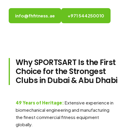
info@fhfitness.ae
+971 544250010
Why SPORTSART Is the First
Choice for the Strongest
Clubs in Dubai & Abu Dhabi
49 Years of Heritage:
Extensive experience in
biomechanical engineering and manufacturing
the finest commercial fitness equipment
globally.