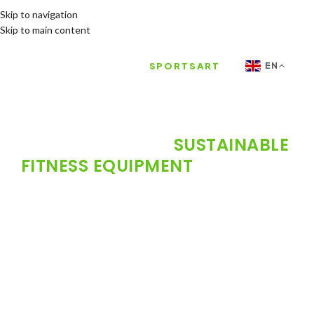
Skip to navigation
Skip to main content
FH FITNESS |
SPORTSART
EN
EXCLUSIVE AGENT FOR THE
MOST POWERFUL
SUSTAINABLE
FITNESS EQUIPMENT
IN THE UAE
The future of the smart gym starts here. FH
Fitness officially launches the world-renowned
SPORTSART brand in the United Arab Emirates.
49 years of innovation, exceptional quality, and
sustainability that gives your club a competitive
edge and lowers operating costs.