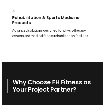
3.
Rehabilitation & Sports Medicine
Products
Advanced solutions designed for physiotherapy
centers and medical fitness rehabilitation facilities.
Why Choose FH Fitness as
Your Project Partner?