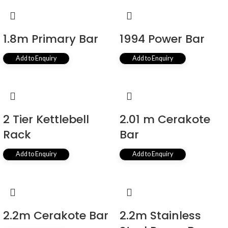
1.8m Primary Bar
1994 Power Bar
Add to Enquiry
Add to Enquiry
2 Tier Kettlebell
2.01 m Cerakote
Rack
Bar
Add to Enquiry
Add to Enquiry
2.2m Cerakote Bar
2.2m Stainless