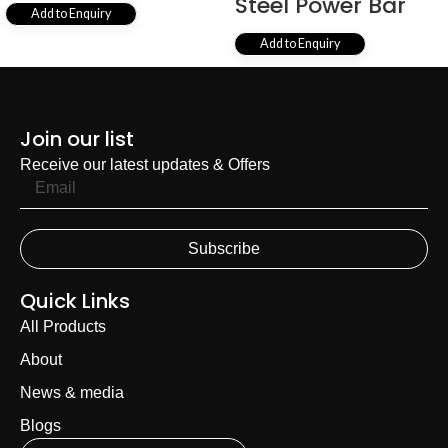
Steel Power Bar
Add to Enquiry
Add to Enquiry
1
2
3
4
…
14
15
16
→
Join our list
Receive our latest updates & Offers
Subscribe
Quick Links
All Products
About
News & media
Blogs