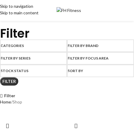
Skip to navigation
Skip to main content
Filter
CATEGORIES
FILTER BY BRAND
FILTER BY SERIES
FILTER BY FOCUS AREA
STOCK STATUS
SORT BY
FILTER
Filter
Home
Shop