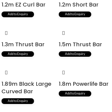
1.2m EZ Curl Bar
1.2m Short Bar
Add to Enquiry
Add to Enquiry
1.3m Thrust Bar
1.5m Thrust Bar
Add to Enquiry
Add to Enquiry
1.89m Black Large
1.8m Powerlife Bar
Curved Bar
Add to Enquiry
Add to Enquiry