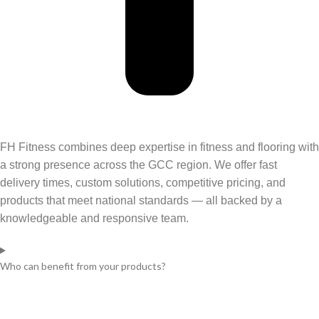
FH Fitness combines deep
expertise
in fitness and flooring with
a strong presence across the GCC region. We offer fast
delivery times, custom solutions, competitive pricing, and
products that meet national standards — all backed by a
knowledgeable and responsive team.
Who can benefit from your products?