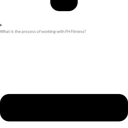
What is the process of working with FH Fitness?