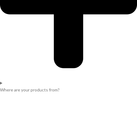
Where are your products from?