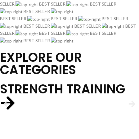
SELLER
BEST SELLER
BEST SELLER
BEST SELLER
BEST SELLER
BEST SELLER
BEST SELLER
BEST SELLER
BEST SELLER
BEST
SELLER
BEST SELLER
BEST SELLER
BEST SELLER
EXPLORE OUR
CATEGORIES
STRENGTH TRAINING