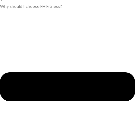
Why should I choose FH Fitness?