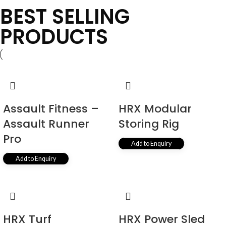
BEST SELLING
PRODUCTS
Assault Fitness –
HRX Modular
Assault Runner
Storing Rig
Pro
Add to Enquiry
Add to Enquiry
HRX Turf
HRX Power Sled