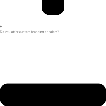
Do you offer custom branding or colors?