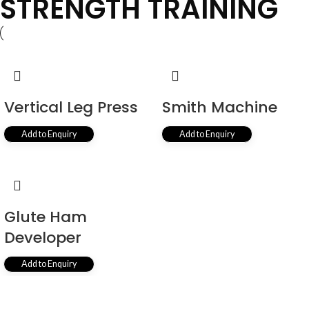
STRENGTH TRAINING
Vertical Leg Press
Smith Machine
Add to Enquiry
Add to Enquiry
Glute Ham
Developer
Add to Enquiry
View All