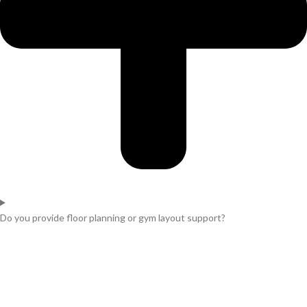
Do you provide floor planning or gym layout support?