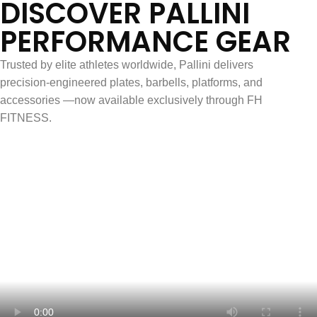
DISCOVER PALLINI
PERFORMANCE GEAR
Trusted by elite athletes worldwide, Pallini delivers
precision-engineered plates, barbells, platforms, and
accessories —now available exclusively through FH
FITNESS.
French-Made. Competition-Ready.
Explore Pallini Products