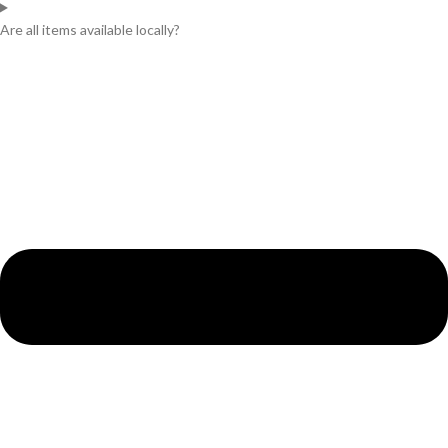
Are all items available locally?