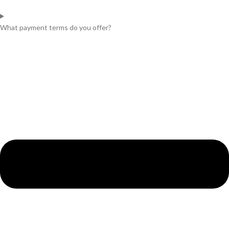
What payment terms do you offer?