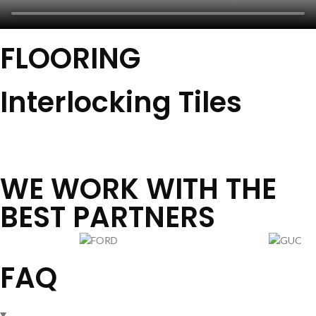
FLOORING
Interlocking Tiles
View All
WE WORK WITH THE
BEST PARTNERS
FAQ