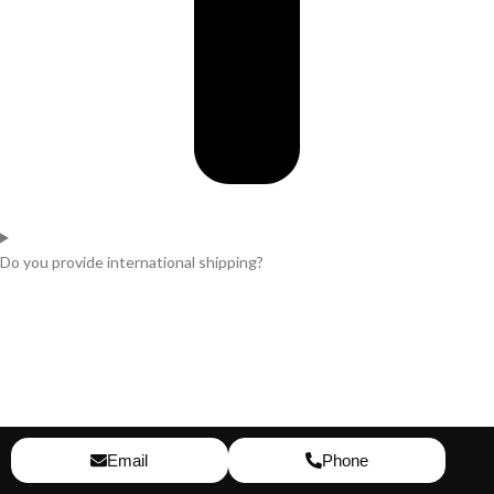
Do you provide international shipping?
Email
Phone