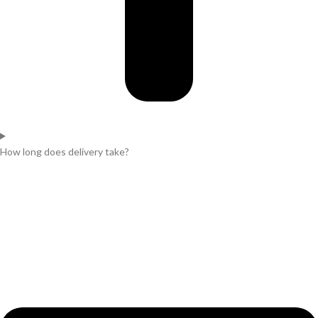
How long does delivery take?