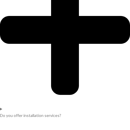
Do you offer installation services?