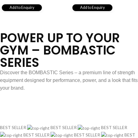
Add to Enquiry
Add to Enquiry
View All
POWER UP TO YOUR
GYM – BOMBASTIC
SERIES
Discover the BOMBASTIC Series – a premium line of strength
equipment designed for performance, power, and a look that fits
your brand.
Explore Series
BEST SELLER
BEST SELLER
BEST SELLER
BEST SELLER
BEST SELLER
BEST