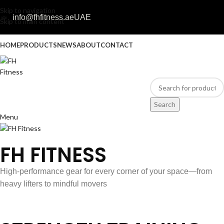
Skip to navigation
info@fhfitness.ae
UAE
Skip to main content
HOME
PRODUCTS
NEWS
ABOUT
CONTACT
Search
Menu
FH FITNESS
High-performance gear for every corner of your space—from
heavy lifters to mindful movers
Discover Our Products