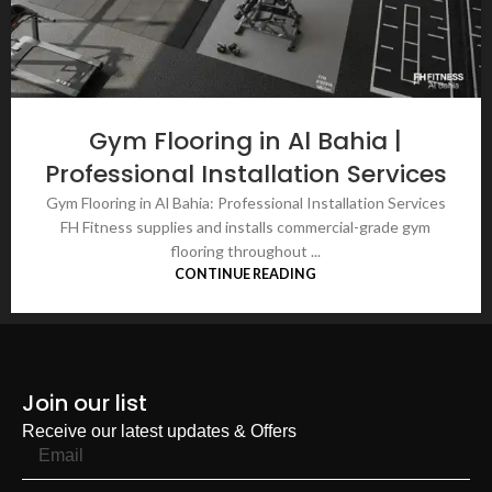
Gym Flooring in Al Bahia |
Professional Installation Services
Gym Flooring in Al Bahia: Professional Installation Services
FH Fitness supplies and installs commercial-grade gym
flooring throughout ...
CONTINUE READING
Join our list
Receive our latest updates & Offers