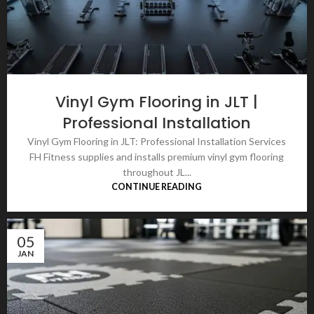
Vinyl Gym Flooring in JLT |
Professional Installation
Vinyl Gym Flooring in JLT: Professional Installation Services
FH Fitness supplies and installs premium vinyl gym flooring
throughout JL...
CONTINUE READING
05
JAN