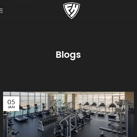
Skip to navigation
Skip to main content
Blogs
05
JAN