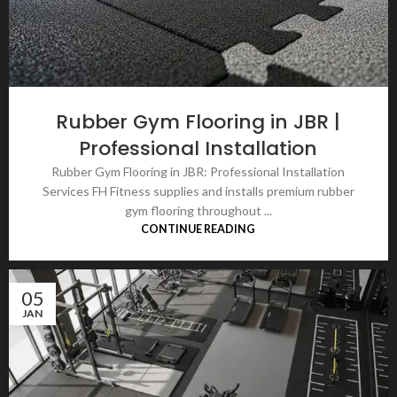
Rubber Gym Flooring in JBR |
Professional Installation
Rubber Gym Flooring in JBR: Professional Installation
Services FH Fitness supplies and installs premium rubber
gym flooring throughout ...
CONTINUE READING
05
JAN