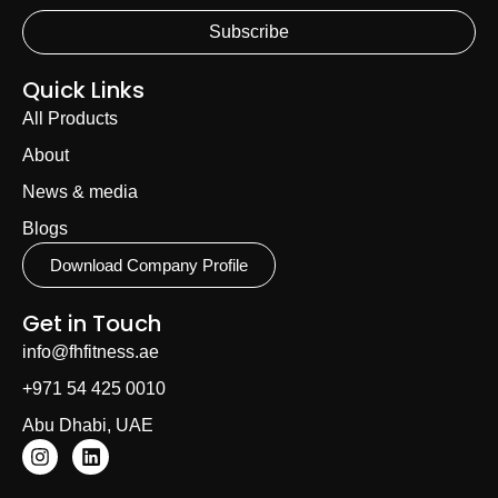
Subscribe
Quick Links
All Products
About
News & media
Blogs
Download Company Profile
Get in Touch
info@fhfitness.ae
+971 54 425 0010
Abu Dhabi, UAE