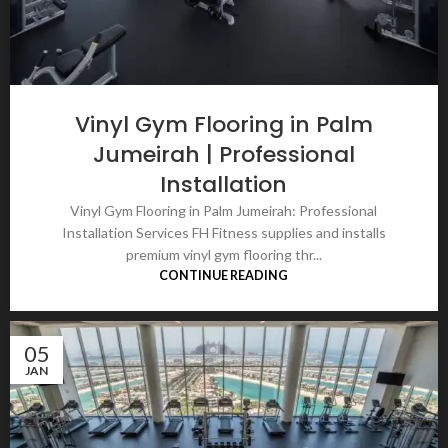
Vinyl Gym Flooring in Palm
Jumeirah | Professional
Installation
Vinyl Gym Flooring in Palm Jumeirah: Professional
Installation Services FH Fitness supplies and installs
premium vinyl gym flooring thr...
CONTINUE READING
05
JAN