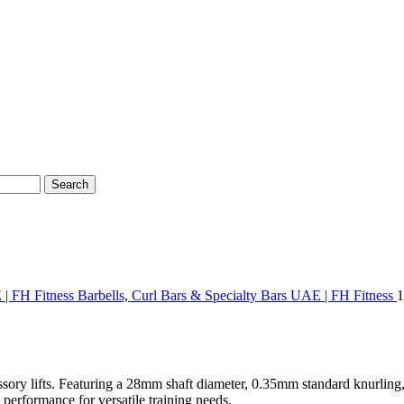
Search
 | FH Fitness
Barbells, Curl Bars & Specialty Bars UAE | FH Fitness
1
essory lifts. Featuring a 28mm shaft diameter, 0.35mm standard knurling,
 performance for versatile training needs.