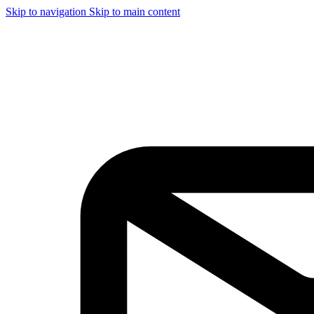
Skip to navigation
Skip to main content