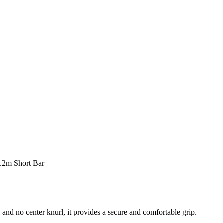
.2m Short Bar
 and no center knurl, it provides a secure and comfortable grip.