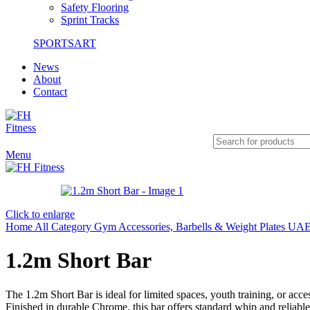
Safety Flooring
Sprint Tracks
SPORTSART
News
About
Contact
Menu
Click to enlarge
Home
All Category
Gym Accessories, Barbells & Weight Plates UAE
1.2m Short Bar
The 1.2m Short Bar is ideal for limited spaces, youth training, or acc
Finished in durable Chrome, this bar offers standard whip and reliable