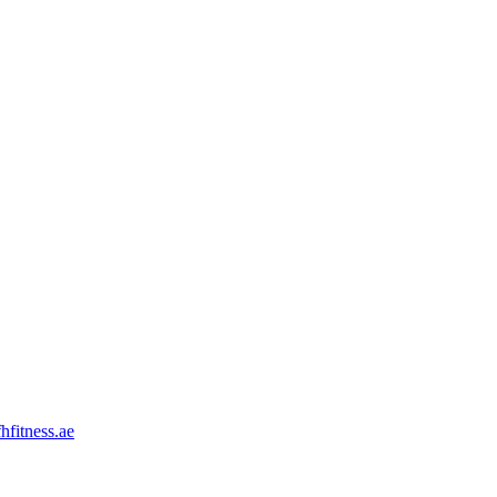
hfitness.ae