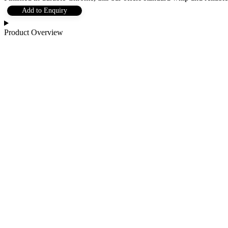
Add to Enquiry
Product Overview