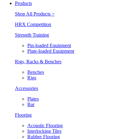
Products
Shop All Products >
HRX Competition
Strength Training
Pin-loaded Equipment
Plate-loaded Equipment
Rigs, Racks & Benches
Benches
Rigs
Accessories
Plates
Bar
Flooring
Acoustic Flooring
Interlocking Tiles
Rubber Flooring