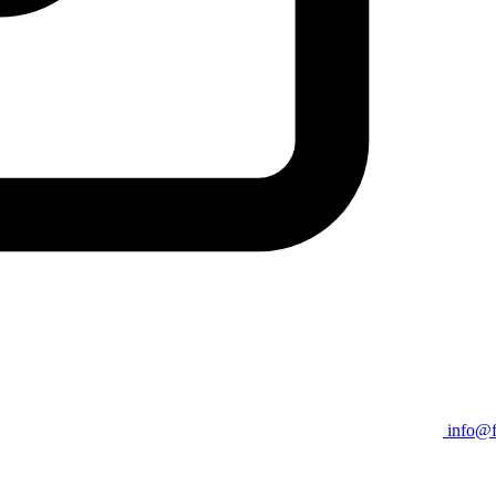
info@f