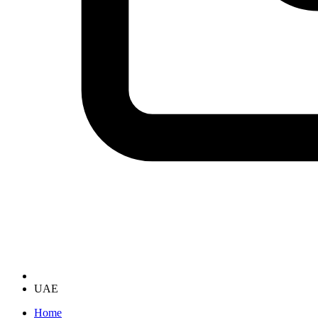
UAE
Home