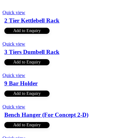
Quick view
2 Tier Kettlebell Rack
Add to Enquiry
Quick view
3 Tiers Dumbell Rack
Add to Enquiry
Quick view
9 Bar Holder
Add to Enquiry
Quick view
Bench Hanger (For Concept 2-D)
Add to Enquiry