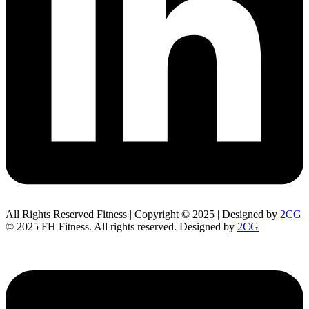
All Rights Reserved Fitness | Copyright © 2025 | Designed by
2CG
© 2025 FH Fitness. All rights reserved. Designed by
2CG