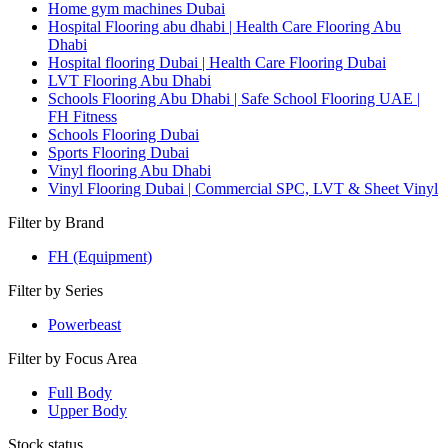
Home gym machines Dubai
Hospital Flooring abu dhabi | Health Care Flooring Abu
Dhabi
Hospital flooring Dubai | Health Care Flooring Dubai
LVT Flooring Abu Dhabi
Schools Flooring Abu Dhabi | Safe School Flooring UAE |
FH Fitness
Schools Flooring Dubai
Sports Flooring Dubai
Vinyl flooring Abu Dhabi
Vinyl Flooring Dubai | Commercial SPC, LVT & Sheet Vinyl
Filter by Brand
FH (Equipment)
Filter by Series
Powerbeast
Filter by Focus Area
Full Body
Upper Body
Stock status