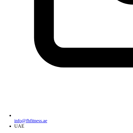
info@fhfitness.ae
UAE