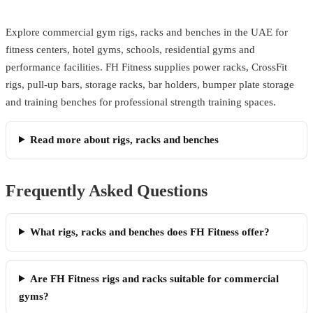
Explore commercial gym rigs, racks and benches in the UAE for
fitness centers, hotel gyms, schools, residential gyms and
performance facilities. FH Fitness supplies power racks, CrossFit
rigs, pull-up bars, storage racks, bar holders, bumper plate storage
and training benches for professional strength training spaces.
Read more about rigs, racks and benches
Frequently Asked Questions
What rigs, racks and benches does FH Fitness offer?
Are FH Fitness rigs and racks suitable for commercial
gyms?