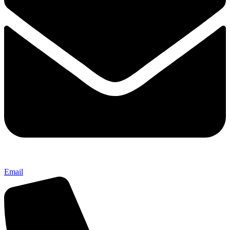
Email