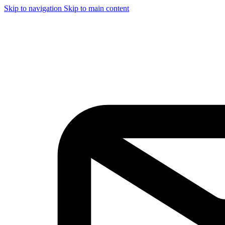
Skip to navigation
Skip to main content