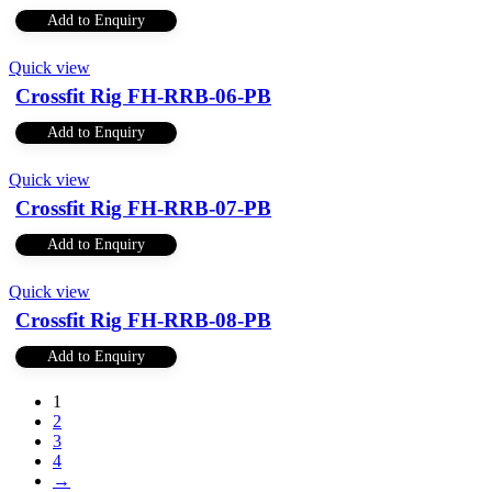
Add to Enquiry
Quick view
Crossfit Rig FH-RRB-06-PB
Add to Enquiry
Quick view
Crossfit Rig FH-RRB-07-PB
Add to Enquiry
Quick view
Crossfit Rig FH-RRB-08-PB
Add to Enquiry
1
2
3
4
→