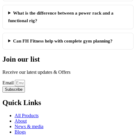
What is the difference between a power rack and a
functional rig?
Can FH Fitness help with complete gym planning?
Join our list
Receive our latest updates & Offers
Email
Subscribe
Quick Links
All Products
About
News & media
Blogs