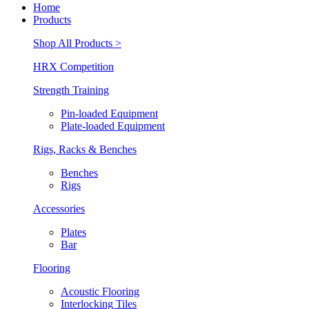
Home
Products
Shop All Products >
HRX Competition
Strength Training
Pin-loaded Equipment
Plate-loaded Equipment
Rigs, Racks & Benches
Benches
Rigs
Accessories
Plates
Bar
Flooring
Acoustic Flooring
Interlocking Tiles