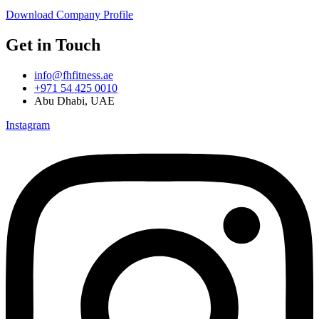
Download Company Profile
Get in Touch
info@fhfitness.ae
+971 54 425 0010
Abu Dhabi, UAE
Instagram