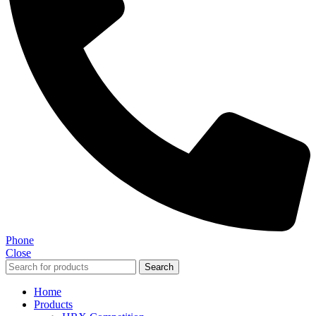
Phone
Close
Search
Home
Products