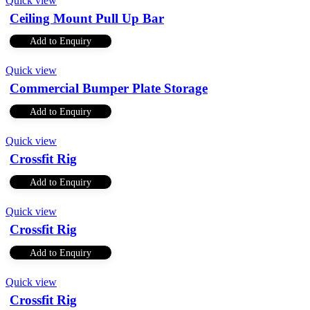
Quick view
Ceiling Mount Pull Up Bar
Add to Enquiry
Quick view
Commercial Bumper Plate Storage
Add to Enquiry
Quick view
Crossfit Rig
Add to Enquiry
Quick view
Crossfit Rig
Add to Enquiry
Quick view
Crossfit Rig