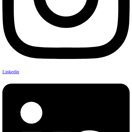
Linkedin