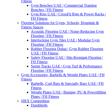
Fitness
Gym Benches UAE | Commercial Training
Benches | FH Fitness
Gym Rigs UAE | CrossFit Rigs & Power Racks |
FH Fitness
Flooring Solutions for Gyms, Schools, Hospitals &
Fitness Spaces
Acoustic Flooring UAE | Noise-Reducing Gym
Flooring | FH Fitness
Interlocking Gym Tiles UAE | Modular Gym
Flooring | FH Fitness
Rubber Flooring Dubai | Gym Rubber Flooring
UAE | FH Fitness
Safety Flooring UAE | Slip-Resistant Flooring |
FH Fitness
Sprint Tracks UAE | Gym Turf & Performance
Flooring | FH Fitness
Gym Accessories, Barbells & Weight Plates UAE | FH
Fitness
Barbells, Curl Bars & Specialty Bars UAE | FH
Fitness
Weight Plates UAE | Bumper, PU & Powerlifting
Plates | FH Fitness
HRX Competition
Dumbbells