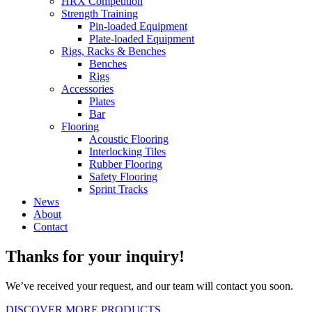
HRX Competition
Strength Training
Pin-loaded Equipment
Plate-loaded Equipment
Rigs, Racks & Benches
Benches
Rigs
Accessories
Plates
Bar
Flooring
Acoustic Flooring
Interlocking Tiles
Rubber Flooring
Safety Flooring
Sprint Tracks
News
About
Contact
Thanks for your inquiry!
We’ve received your request, and our team will contact you soon.
DISCOVER MORE PRODUCTS