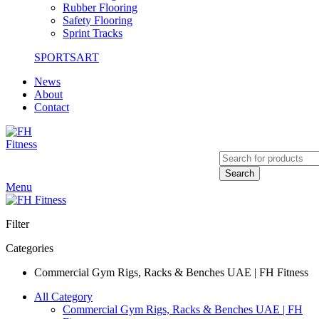
Rubber Flooring
Safety Flooring
Sprint Tracks
SPORTSART
News
About
Contact
Search
Menu
Filter
Categories
Commercial Gym Rigs, Racks & Benches UAE | FH Fitness
All Category
Commercial Gym Rigs, Racks & Benches UAE | FH