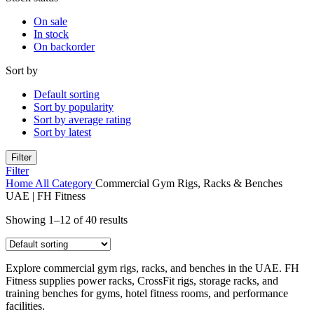
On sale
In stock
On backorder
Sort by
Default sorting
Sort by popularity
Sort by average rating
Sort by latest
Filter
Filter
Home
All Category
Commercial Gym Rigs, Racks & Benches
UAE | FH Fitness
Showing 1–12 of 40 results
Explore commercial gym rigs, racks, and benches in the UAE. FH
Fitness supplies power racks, CrossFit rigs, storage racks, and
training benches for gyms, hotel fitness rooms, and performance
facilities.