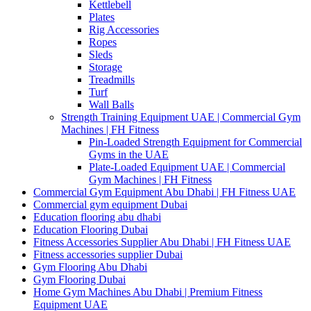
Kettlebell
Plates
Rig Accessories
Ropes
Sleds
Storage
Treadmills
Turf
Wall Balls
Strength Training Equipment UAE | Commercial Gym
Machines | FH Fitness
Pin-Loaded Strength Equipment for Commercial
Gyms in the UAE
Plate-Loaded Equipment UAE | Commercial
Gym Machines | FH Fitness
Commercial Gym Equipment Abu Dhabi | FH Fitness UAE
Commercial gym equipment Dubai
Education flooring abu dhabi
Education Flooring Dubai
Fitness Accessories Supplier Abu Dhabi | FH Fitness UAE
Fitness accessories supplier Dubai
Gym Flooring Abu Dhabi
Gym Flooring Dubai
Home Gym Machines Abu Dhabi | Premium Fitness
Equipment UAE