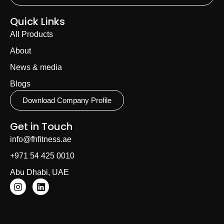
Quick Links
All Products
About
News & media
Blogs
Download Company Profile
Get in Touch
info@fhfitness.ae
+971 54 425 0010
Abu Dhabi, UAE