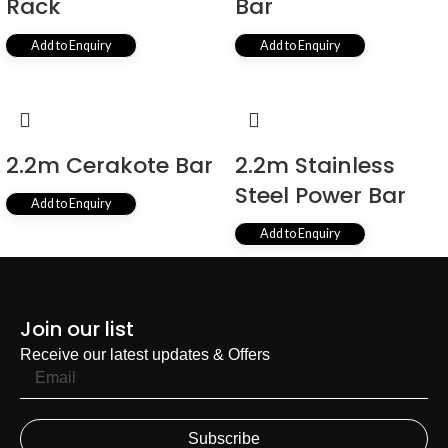
Rack
Bar
Add to Enquiry
Add to Enquiry
2.2m Cerakote Bar
2.2m Stainless
Steel Power Bar
Add to Enquiry
Add to Enquiry
1
2
3
4
…
14
15
16
→
Join our list
Receive our latest updates & Offers
Subscribe