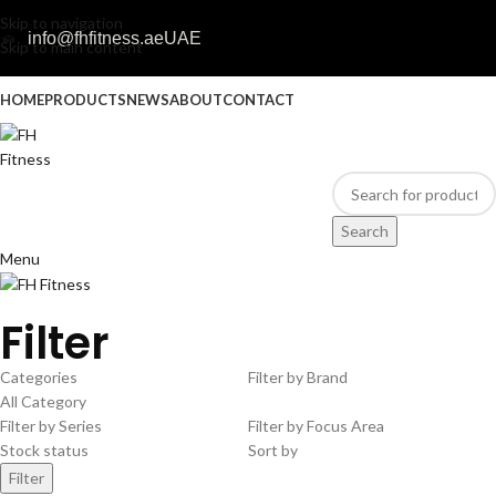
Skip to navigation
info@fhfitness.ae
UAE
Skip to main content
HOME
PRODUCTS
NEWS
ABOUT
CONTACT
Search
Menu
Filter
Categories
Filter by Brand
All Category
Filter by Series
Filter by Focus Area
Stock status
Sort by
Filter