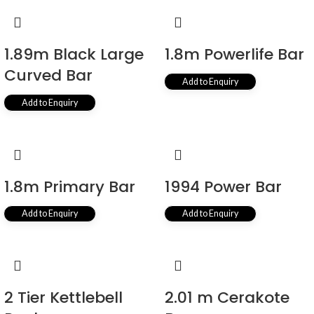
1.89m Black Large
1.8m Powerlife Bar
Curved Bar
Add to Enquiry
Add to Enquiry
1.8m Primary Bar
1994 Power Bar
Add to Enquiry
Add to Enquiry
2 Tier Kettlebell
2.01 m Cerakote