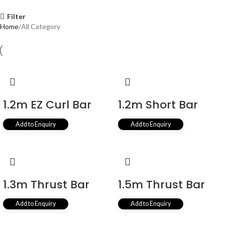
Filter
Home
All Category
1.2m EZ Curl Bar
1.2m Short Bar
Add to Enquiry
Add to Enquiry
1.3m Thrust Bar
1.5m Thrust Bar
Add to Enquiry
Add to Enquiry