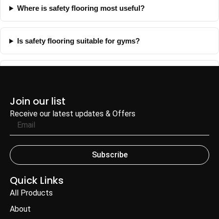
Where is safety flooring most useful?
Is safety flooring suitable for gyms?
Can FH Fitness help with safety flooring selection?
Join our list
Receive our latest updates & Offers
Subscribe
Quick Links
All Products
About