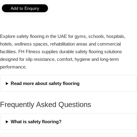
Add to Enquiry
Explore safety flooring in the UAE for gyms, schools, hospitals,
hotels, wellness spaces, rehabilitation areas and commercial
facilities. FH Fitness supplies durable safety flooring solutions
designed for slip resistance, comfort, hygiene and long-term
performance.
Read more about safety flooring
Frequently Asked Questions
What is safety flooring?