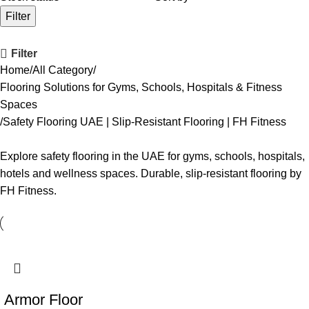
Filter
Filter
Home
All Category
Flooring Solutions for Gyms, Schools, Hospitals & Fitness
Spaces
Safety Flooring UAE | Slip-Resistant Flooring | FH Fitness
Explore safety flooring in the UAE for gyms, schools, hospitals,
hotels and wellness spaces. Durable, slip-resistant flooring by
FH Fitness.
Armor Floor