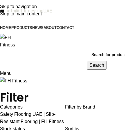
Skip to navigation
info@fhfitness.ae
UAE
Skip to main content
HOME
PRODUCTS
NEWS
ABOUT
CONTACT
Search
Menu
Filter
Categories
Filter by Brand
Safety Flooring UAE | Slip-
Resistant Flooring | FH Fitness
Stock status
Sort by