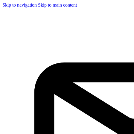
Skip to navigation
Skip to main content