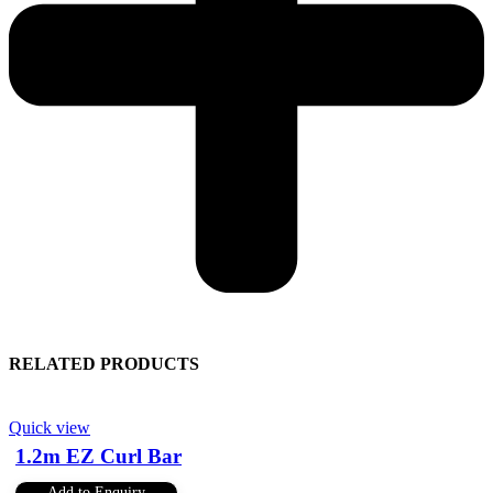
RELATED PRODUCTS
Quick view
1.2m EZ Curl Bar
Add to Enquiry