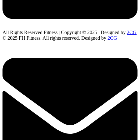
All Rights Reserved Fitness | Copyright © 2025 | Designed by
2CG
© 2025 FH Fitness. All rights reserved. Designed by
2CG