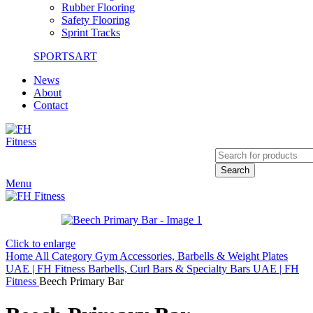
Rubber Flooring
Safety Flooring
Sprint Tracks
SPORTSART
News
About
Contact
Search
Menu
Click to enlarge
Home
All Category
Gym Accessories, Barbells & Weight Plates
UAE | FH Fitness
Barbells, Curl Bars & Specialty Bars UAE | FH
Fitness
Beech Primary Bar