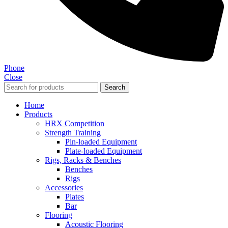
Phone
Close
Search
Home
Products
HRX Competition
Strength Training
Pin-loaded Equipment
Plate-loaded Equipment
Rigs, Racks & Benches
Benches
Rigs
Accessories
Plates
Bar
Flooring
Acoustic Flooring