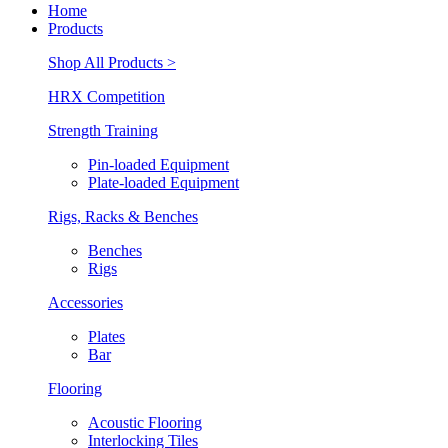
Home
Products
Shop All Products >
HRX Competition
Strength Training
Pin-loaded Equipment
Plate-loaded Equipment
Rigs, Racks & Benches
Benches
Rigs
Accessories
Plates
Bar
Flooring
Acoustic Flooring
Interlocking Tiles