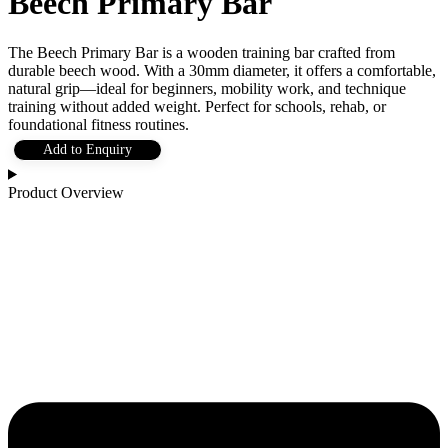
Beech Primary Bar
The Beech Primary Bar is a wooden training bar crafted from
durable beech wood. With a 30mm diameter, it offers a comfortable,
natural grip—ideal for beginners, mobility work, and technique
training without added weight. Perfect for schools, rehab, or
foundational fitness routines.
Add to Enquiry
Product Overview