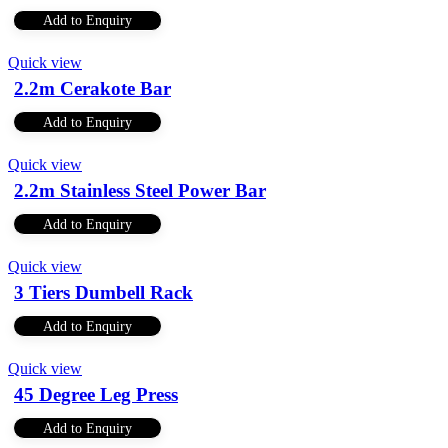
Add to Enquiry
Quick view
2.2m Cerakote Bar
Add to Enquiry
Quick view
2.2m Stainless Steel Power Bar
Add to Enquiry
Quick view
3 Tiers Dumbell Rack
Add to Enquiry
Quick view
45 Degree Leg Press
Add to Enquiry