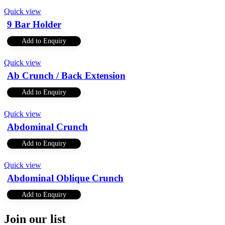
Quick view
9 Bar Holder
Add to Enquiry
Quick view
Ab Crunch / Back Extension
Add to Enquiry
Quick view
Abdominal Crunch
Add to Enquiry
Quick view
Abdominal Oblique Crunch
Add to Enquiry
Join our list