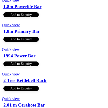
Quick view
1.8m Powerlife Bar
Add to Enquiry
Quick view
1.8m Primary Bar
Add to Enquiry
Quick view
1994 Power Bar
Add to Enquiry
Quick view
2 Tier Kettlebell Rack
Add to Enquiry
Quick view
2.01 m Cerakote Bar