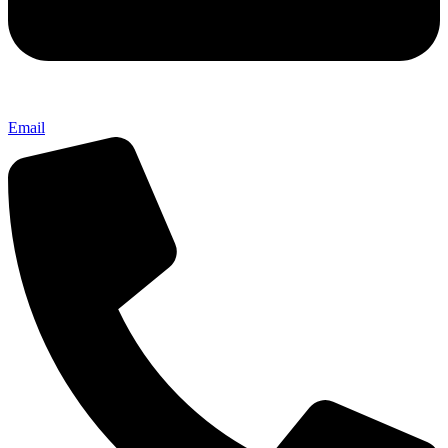
Email