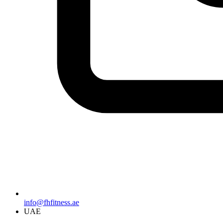
info@fhfitness.ae
UAE