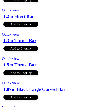
Quick view
1.2m Short Bar
Add to Enquiry
Quick view
1.3m Thrust Bar
Add to Enquiry
Quick view
1.5m Thrust Bar
Add to Enquiry
Quick view
1.89m Black Large Curved Bar
Add to Enquiry