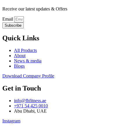
Receive our latest updates & Offers
Email
Subscribe
Quick Links
All Products
About
News & media
Blogs
Download Company Profile
Get in Touch
info@fhfitness.ae
+971 54 425 0010
Abu Dhabi, UAE
Instagram