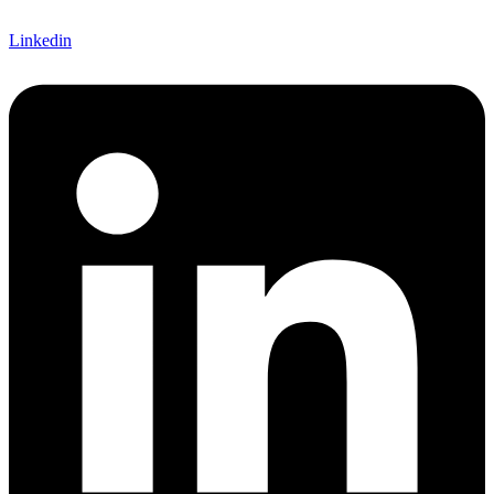
Linkedin