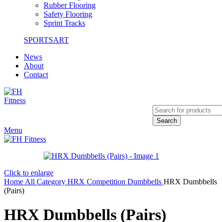
Rubber Flooring
Safety Flooring
Sprint Tracks
SPORTSART
News
About
Contact
Search
Menu
Click to enlarge
Home
All Category
HRX Competition
Dumbbells
HRX Dumbbells
(Pairs)
HRX Dumbbells (Pairs)