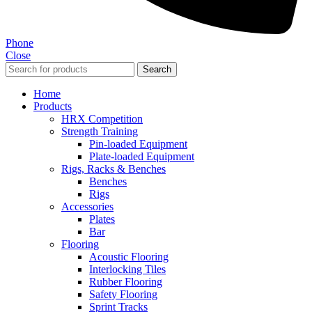
Phone
Close
Search
Home
Products
HRX Competition
Strength Training
Pin-loaded Equipment
Plate-loaded Equipment
Rigs, Racks & Benches
Benches
Rigs
Accessories
Plates
Bar
Flooring
Acoustic Flooring
Interlocking Tiles
Rubber Flooring
Safety Flooring
Sprint Tracks