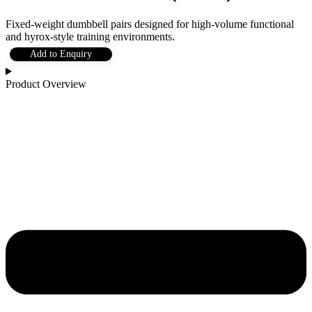
Fixed-weight dumbbell pairs designed for high-volume functional
and hyrox-style training environments.
Add to Enquiry
Product Overview