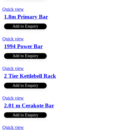
Quick view
1.8m Primary Bar
Add to Enquiry
Quick view
1994 Power Bar
Add to Enquiry
Quick view
2 Tier Kettlebell Rack
Add to Enquiry
Quick view
2.01 m Cerakote Bar
Add to Enquiry
Quick view