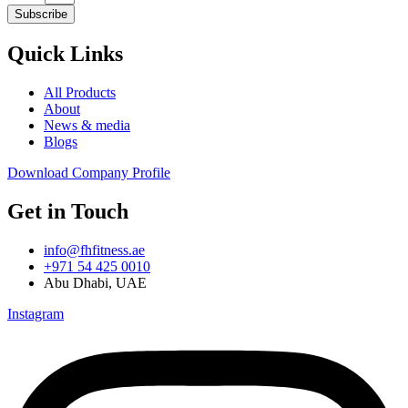
Subscribe
Quick Links
All Products
About
News & media
Blogs
Download Company Profile
Get in Touch
info@fhfitness.ae
+971 54 425 0010
Abu Dhabi, UAE
Instagram