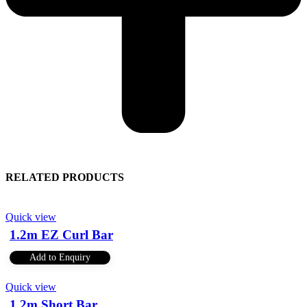
RELATED PRODUCTS
Quick view
1.2m EZ Curl Bar
Add to Enquiry
Quick view
1.2m Short Bar