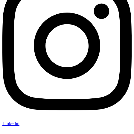
Linkedin