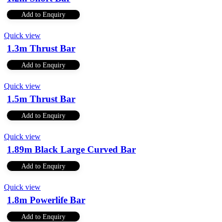
Add to Enquiry
Quick view
1.3m Thrust Bar
Add to Enquiry
Quick view
1.5m Thrust Bar
Add to Enquiry
Quick view
1.89m Black Large Curved Bar
Add to Enquiry
Quick view
1.8m Powerlife Bar
Add to Enquiry