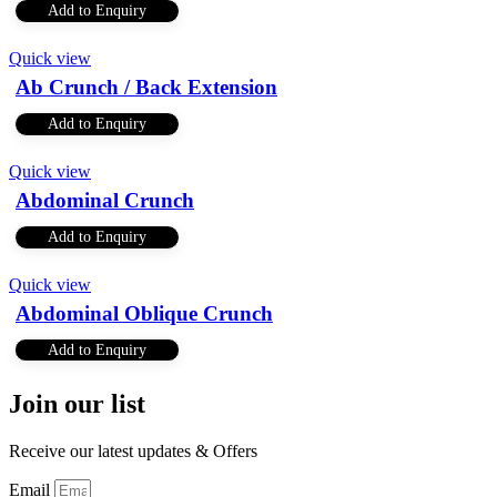
Add to Enquiry
Quick view
Ab Crunch / Back Extension
Add to Enquiry
Quick view
Abdominal Crunch
Add to Enquiry
Quick view
Abdominal Oblique Crunch
Add to Enquiry
Join our list
Receive our latest updates & Offers
Email