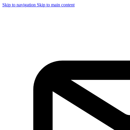
Skip to navigation
Skip to main content