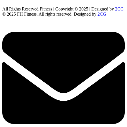
All Rights Reserved Fitness | Copyright © 2025 | Designed by
2CG
© 2025 FH Fitness. All rights reserved. Designed by
2CG