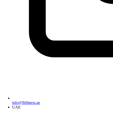
info@fhfitness.ae
UAE