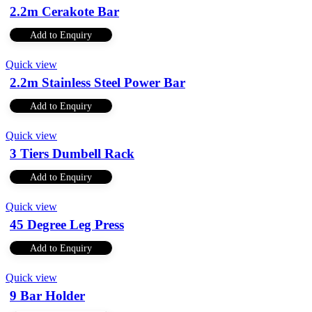
2.2m Cerakote Bar
Add to Enquiry
Quick view
2.2m Stainless Steel Power Bar
Add to Enquiry
Quick view
3 Tiers Dumbell Rack
Add to Enquiry
Quick view
45 Degree Leg Press
Add to Enquiry
Quick view
9 Bar Holder