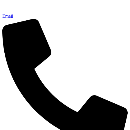
Email