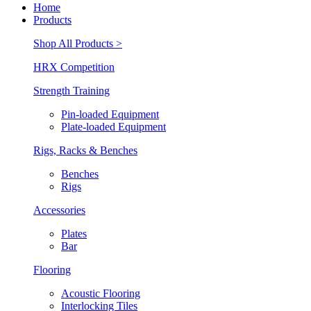
Home
Products
Shop All Products >
HRX Competition
Strength Training
Pin-loaded Equipment
Plate-loaded Equipment
Rigs, Racks & Benches
Benches
Rigs
Accessories
Plates
Bar
Flooring
Acoustic Flooring
Interlocking Tiles