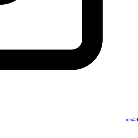
info@f