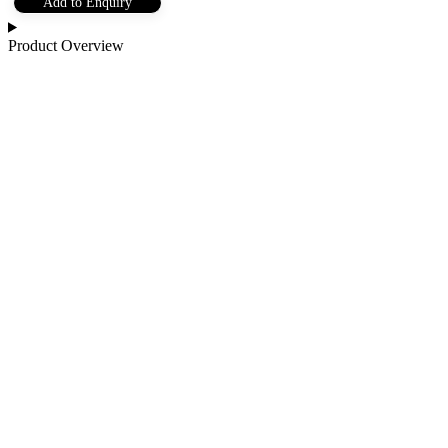
Add to Enquiry
Product Overview