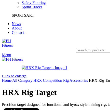
Safety Flooring
Sprint Tracks
SPORTSART
News
About
Contact
Menu
Click to enlarge
Home
All Category
HRX Competition
Rig Accessories
HRX Rig Tar
HRX Rig Target
Precision target designed for functional and hyrox-style training rigs 