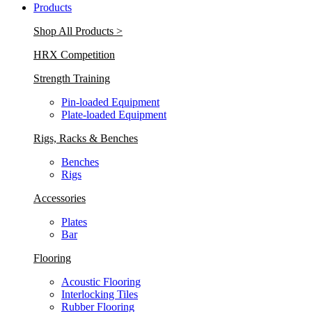
Products
Shop All Products >
HRX Competition
Strength Training
Pin-loaded Equipment
Plate-loaded Equipment
Rigs, Racks & Benches
Benches
Rigs
Accessories
Plates
Bar
Flooring
Acoustic Flooring
Interlocking Tiles
Rubber Flooring