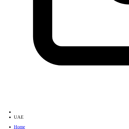
UAE
Home