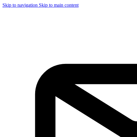
Skip to navigation
Skip to main content