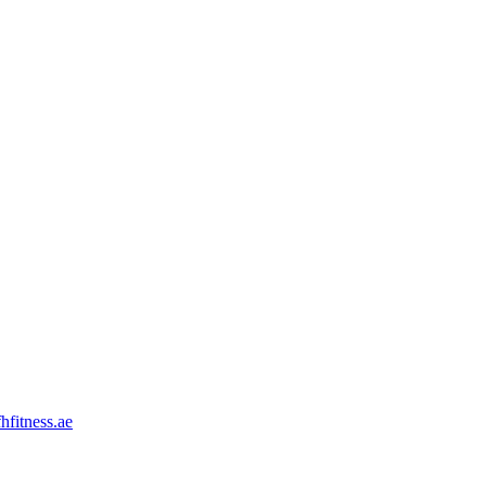
hfitness.ae