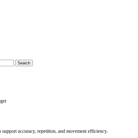
Search
get
to support accuracy, repetition, and movement efficiency.