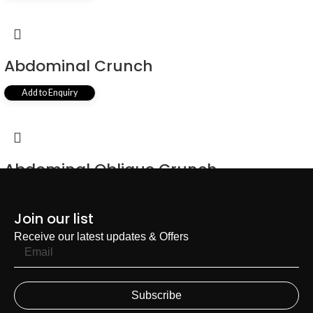
Abdominal Crunch
Add to Enquiry
Abdominal Oblique Crunch
Add to Enquiry
Join our list
Receive our latest updates & Offers
Subscribe