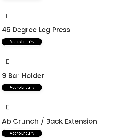
45 Degree Leg Press
Add to Enquiry
9 Bar Holder
Add to Enquiry
Ab Crunch / Back Extension
Add to Enquiry