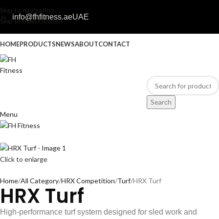
Skip to navigation
info@fhfitness.ae
UAE
Skip to main content
HOME
PRODUCTS
NEWS
ABOUT
CONTACT
Search
Menu
Click to enlarge
Home
All Category
HRX Competition
Turf
HRX Turf
HRX Turf
High-performance turf system designed for sled work and