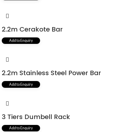
2.2m Cerakote Bar
Add to Enquiry
2.2m Stainless Steel Power Bar
Add to Enquiry
3 Tiers Dumbell Rack
Add to Enquiry