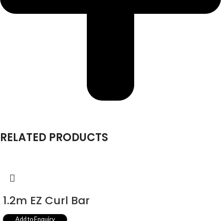
RELATED PRODUCTS
1.2m EZ Curl Bar
Add to Enquiry