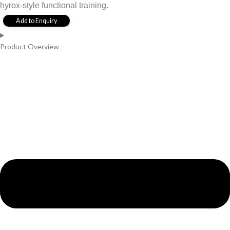
hyrox-style functional training.
Add to Enquiry
Product Overview