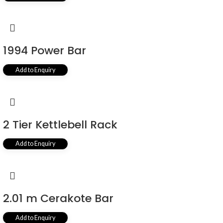
1994 Power Bar
Add to Enquiry
2 Tier Kettlebell Rack
Add to Enquiry
2.01 m Cerakote Bar
Add to Enquiry