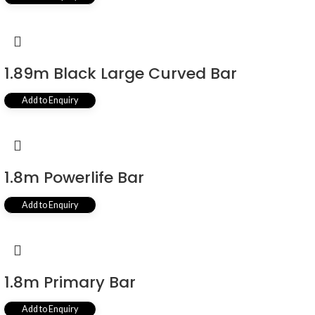
1.89m Black Large Curved Bar
Add to Enquiry
1.8m Powerlife Bar
Add to Enquiry
1.8m Primary Bar
Add to Enquiry