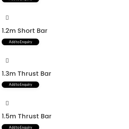
1.2m Short Bar
Add to Enquiry
1.3m Thrust Bar
Add to Enquiry
1.5m Thrust Bar
Add to Enquiry