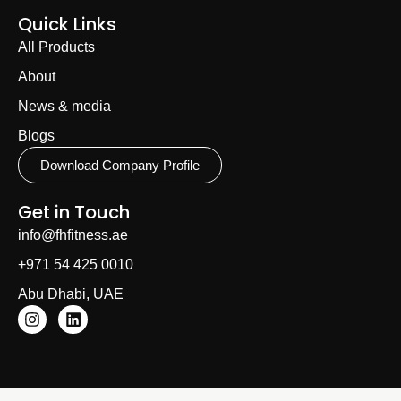
Quick Links
All Products
About
News & media
Blogs
Download Company Profile
Get in Touch
info@fhfitness.ae
+971 54 425 0010
Abu Dhabi, UAE