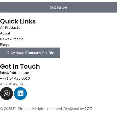
Subscribe
Quick Links
All Products
About
News & media
Blogs
Download Company Profile
Get in Touch
info@fhfitness.ae
+971 54 425 0010
Abu Dhabi, UAE
© 2025 FH Fitness. All rights reserved. Designed by
2CG