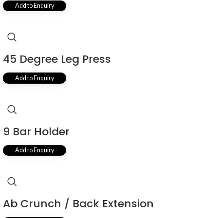
Add to Enquiry
45 Degree Leg Press
Add to Enquiry
9 Bar Holder
Add to Enquiry
Ab Crunch / Back Extension