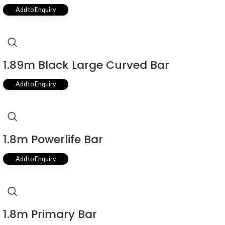
Add to Enquiry
1.89m Black Large Curved Bar
Add to Enquiry
1.8m Powerlife Bar
Add to Enquiry
1.8m Primary Bar