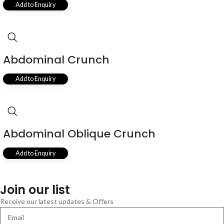
Add to Enquiry
Abdominal Crunch
Add to Enquiry
Abdominal Oblique Crunch
Add to Enquiry
Join our list
Receive our latest updates & Offers