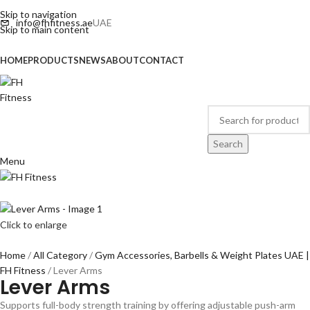
Skip to navigation
info@fhfitness.ae
UAE
Skip to main content
HOME
PRODUCTS
NEWS
ABOUT
CONTACT
Search
Menu
Click to enlarge
Home
All Category
Gym Accessories, Barbells & Weight Plates UAE |
FH Fitness
Lever Arms
Lever Arms
Supports full-body strength training by offering adjustable push-arm