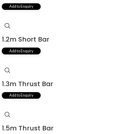
Add to Enquiry
1.2m Short Bar
Add to Enquiry
1.3m Thrust Bar
Add to Enquiry
1.5m Thrust Bar