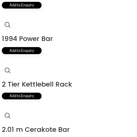
Add to Enquiry
1994 Power Bar
Add to Enquiry
2 Tier Kettlebell Rack
Add to Enquiry
2.01 m Cerakote Bar