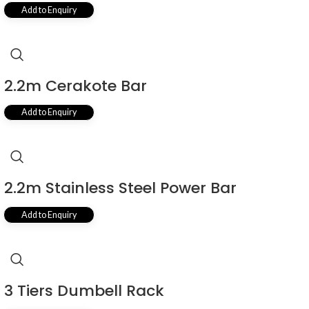
Add to Enquiry
2.2m Cerakote Bar
Add to Enquiry
2.2m Stainless Steel Power Bar
Add to Enquiry
3 Tiers Dumbell Rack