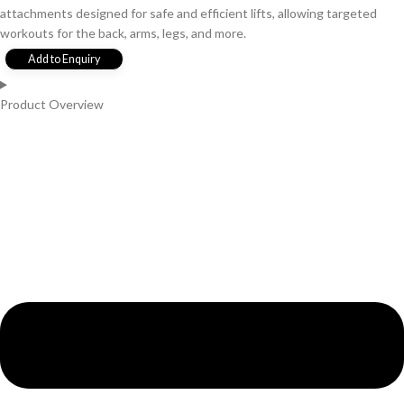
attachments designed for safe and efficient lifts, allowing targeted
workouts for the back, arms, legs, and more.
Add to Enquiry
Product Overview