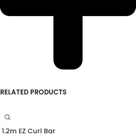
RELATED PRODUCTS
1.2m EZ Curl Bar