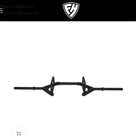
Skip to navigation
Skip to main content
Click to enlarge