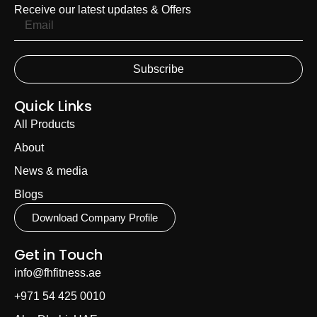
Receive our latest updates & Offers
Subscribe
Quick Links
All Products
About
News & media
Blogs
Download Company Profile
Get in Touch
info@fhfitness.ae
+971 54 425 0010