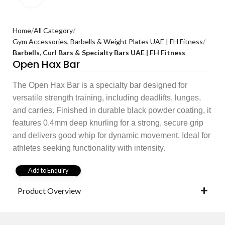
Home
All Category
Gym Accessories, Barbells & Weight Plates UAE | FH Fitness
Barbells, Curl Bars & Specialty Bars UAE | FH Fitness
Open Hax Bar
The Open Hax Bar is a specialty bar designed for
versatile strength training, including deadlifts, lunges,
and carries. Finished in durable black powder coating, it
features 0.4mm deep knurling for a strong, secure grip
and delivers good whip for dynamic movement. Ideal for
athletes seeking functionality with intensity.
Add to Enquiry
Product Overview