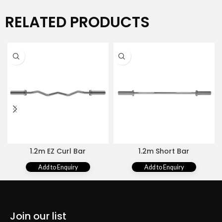
RELATED PRODUCTS
1.2m EZ Curl Bar
1.2m Short Bar
Add to Enquiry
Add to Enquiry
Join our list