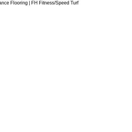
ance Flooring | FH Fitness
Speed Turf