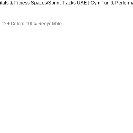
itals & Fitness Spaces
Sprint Tracks UAE | Gym Turf & Perform
ip 12+ Colors 100% Recyclable