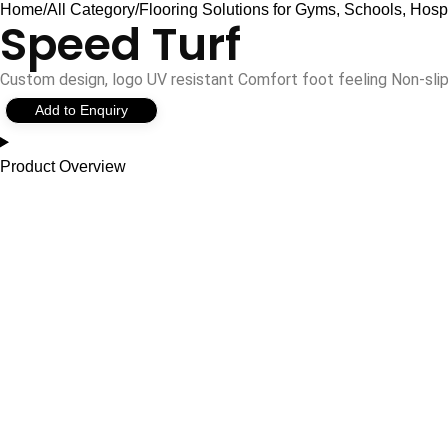
Home
All Category
Flooring Solutions for Gyms, Schools, Hosp
Speed Turf
Custom design, logo UV resistant Comfort foot feeling Non-sl
Add to Enquiry
Product Overview