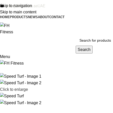
Skip to navigation
info@fhfitness.ae
UAE
Skip to main content
HOME
PRODUCTS
NEWS
ABOUT
CONTACT
Search
Menu
Click to enlarge