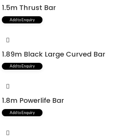
1.5m Thrust Bar
Add to Enquiry
1.89m Black Large Curved Bar
Add to Enquiry
1.8m Powerlife Bar
Add to Enquiry