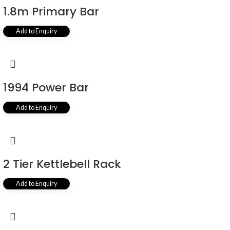
1.8m Primary Bar
Add to Enquiry
1994 Power Bar
Add to Enquiry
2 Tier Kettlebell Rack
Add to Enquiry