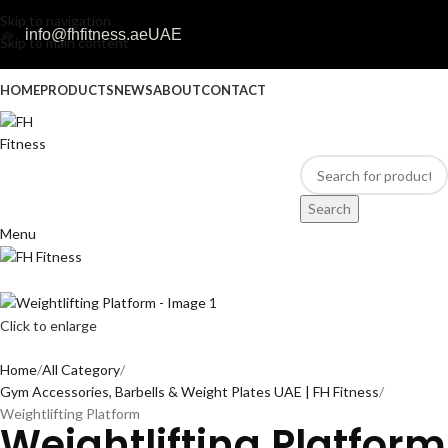
Skip to navigation
info@fhfitness.ae
UAE
Skip to main content
HOME
PRODUCTS
NEWS
ABOUT
CONTACT
Search
Menu
Click to enlarge
Home
All Category
Gym Accessories, Barbells & Weight Plates UAE | FH Fitness
Weightlifting Platform
Weightlifting Platform