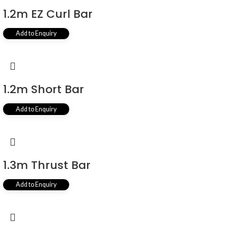
1.2m EZ Curl Bar
Add to Enquiry
1.2m Short Bar
Add to Enquiry
1.3m Thrust Bar
Add to Enquiry