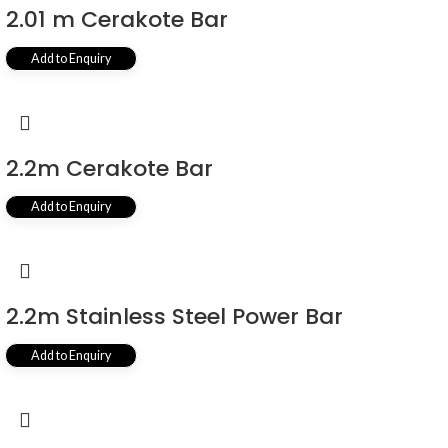
2.01 m Cerakote Bar
Add to Enquiry
2.2m Cerakote Bar
Add to Enquiry
2.2m Stainless Steel Power Bar
Add to Enquiry