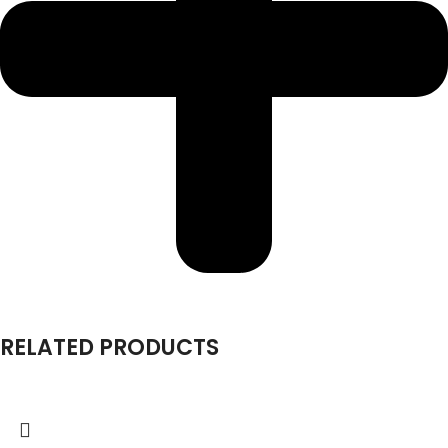
RELATED PRODUCTS