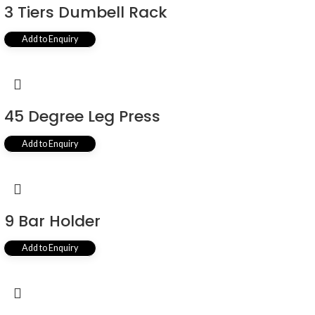
3 Tiers Dumbell Rack
Add to Enquiry
45 Degree Leg Press
Add to Enquiry
9 Bar Holder
Add to Enquiry