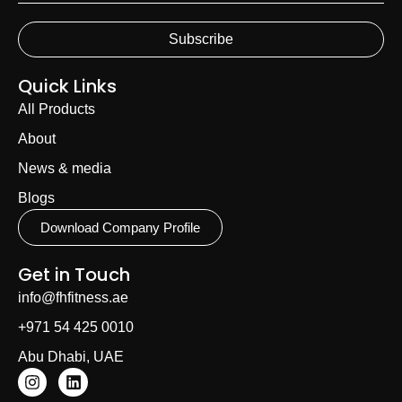
Subscribe
Quick Links
All Products
About
News & media
Blogs
Download Company Profile
Get in Touch
info@fhfitness.ae
+971 54 425 0010
Abu Dhabi, UAE