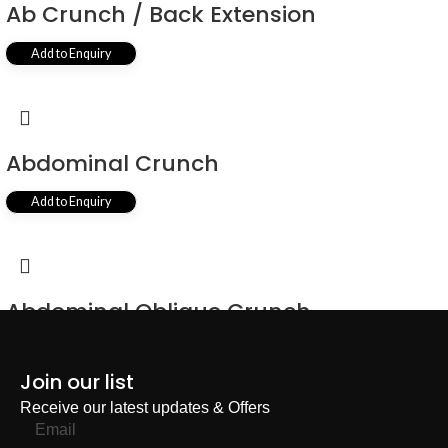
Ab Crunch / Back Extension
Add to Enquiry
Abdominal Crunch
Add to Enquiry
Abdominal Oblique Crunch
Add to Enquiry
Join our list
Receive our latest updates & Offers