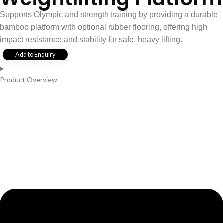
Supports Olympic and strength training by providing a durable
bamboo platform with optional rubber flooring, offering high
impact resistance and stability for safe, heavy lifting.
Add to Enquiry
Product Overview