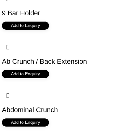
9 Bar Holder
Add to Enquiry
Ab Crunch / Back Extension
Add to Enquiry
Abdominal Crunch
Add to Enquiry