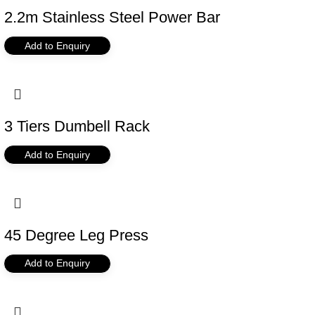
2.2m Stainless Steel Power Bar
Add to Enquiry
3 Tiers Dumbell Rack
Add to Enquiry
45 Degree Leg Press
Add to Enquiry