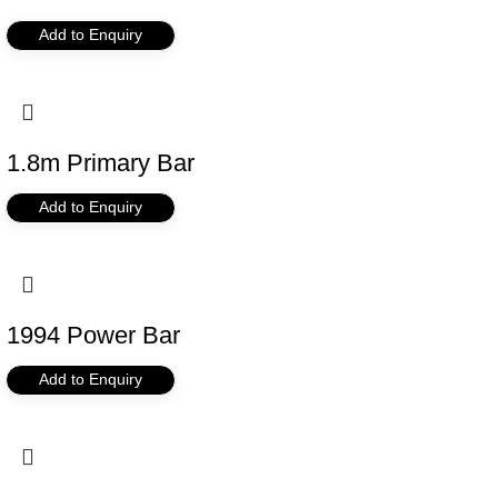
Add to Enquiry
1.8m Primary Bar
Add to Enquiry
1994 Power Bar
Add to Enquiry