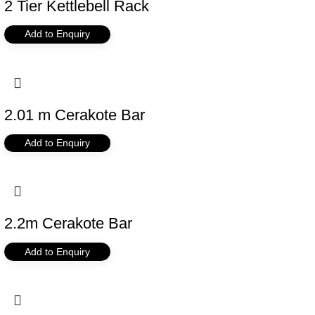
2 Tier Kettlebell Rack
Add to Enquiry
2.01 m Cerakote Bar
Add to Enquiry
2.2m Cerakote Bar
Add to Enquiry