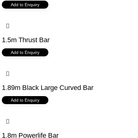
Add to Enquiry
1.5m Thrust Bar
Add to Enquiry
1.89m Black Large Curved Bar
Add to Enquiry
1.8m Powerlife Bar