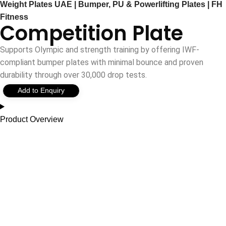
Weight Plates UAE | Bumper, PU & Powerlifting Plates | FH
Fitness
Competition Plate
Supports Olympic and strength training by offering IWF-
compliant bumper plates with minimal bounce and proven
durability through over 30,000 drop tests.
Add to Enquiry
Product Overview