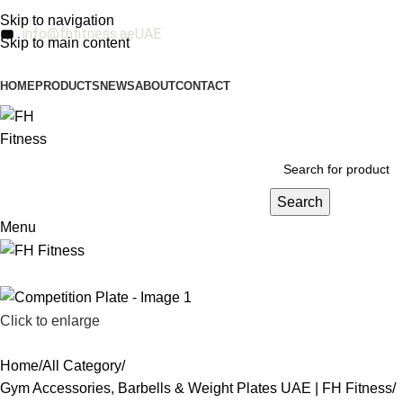
Skip to navigation
info@fhfitness.ae
UAE
Skip to main content
HOME
PRODUCTS
NEWS
ABOUT
CONTACT
Search
Menu
Click to enlarge
Home
All Category
Gym Accessories, Barbells & Weight Plates UAE | FH Fitness