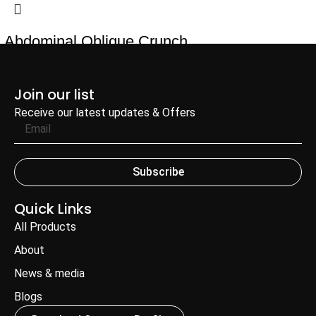
Abdominal Oblique Crunch
Add to Enquiry
Join our list
Receive our latest updates & Offers
Subscribe
Quick Links
All Products
About
News & media
Blogs