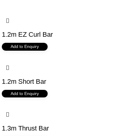
1.2m EZ Curl Bar
Add to Enquiry
1.2m Short Bar
Add to Enquiry
1.3m Thrust Bar