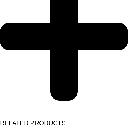
RELATED PRODUCTS