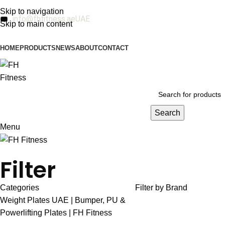
Skip to navigation
info@fhfitness.ae
UAE
Skip to main content
HOME
PRODUCTS
NEWS
ABOUT
CONTACT
Search
Menu
Filter
Categories
Filter by Brand
Weight Plates UAE | Bumper, PU &
Powerlifting Plates | FH Fitness