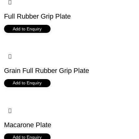
Full Rubber Grip Plate
Add to Enquiry
Grain Full Rubber Grip Plate
Add to Enquiry
Macarone Plate
Add to Enquiry