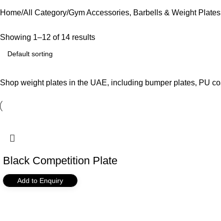
Home
All Category
Gym Accessories, Barbells & Weight Plates
Showing 1–12 of 14 results
Shop weight plates in the UAE, including bumper plates, PU coat
Black Competition Plate
Add to Enquiry