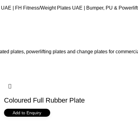
 UAE | FH Fitness
Weight Plates UAE | Bumper, PU & Powerlifti
ed plates, powerlifting plates and change plates for commercial
Coloured Full Rubber Plate
Add to Enquiry