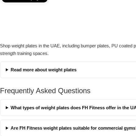
Shop weight plates in the UAE, including bumper plates, PU coated pla
strength training spaces.
Read more about weight plates
Frequently Asked Questions
What types of weight plates does FH Fitness offer in the 
Are FH Fitness weight plates suitable for commercial gyms