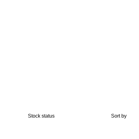
Stock status
Sort by