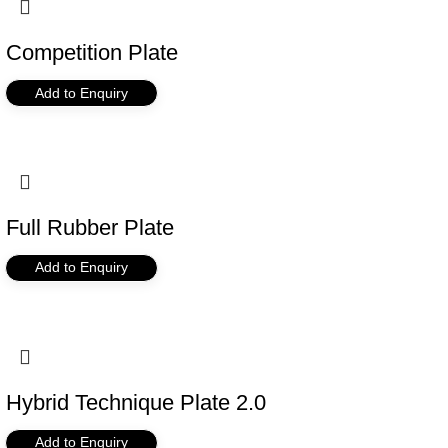
Competition Plate
Add to Enquiry
Full Rubber Plate
Add to Enquiry
Hybrid Technique Plate 2.0
Add to Enquiry