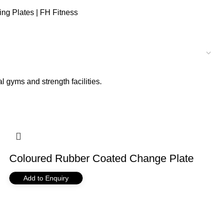
ng Plates | FH Fitness
 gyms and strength facilities.
Coloured Rubber Coated Change Plate
Add to Enquiry