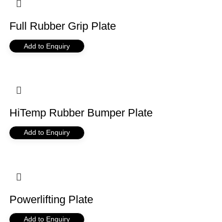
Full Rubber Grip Plate
Add to Enquiry
HiTemp Rubber Bumper Plate
Add to Enquiry
Powerlifting Plate
Add to Enquiry