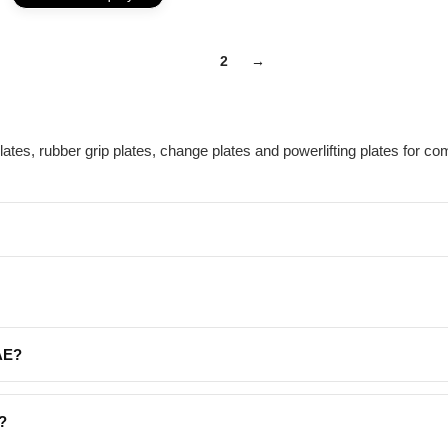
1
2
→
tes, rubber grip plates, change plates and powerlifting plates for co
UAE?
?