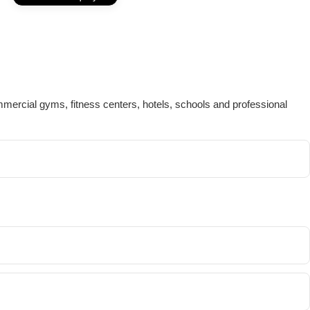
mmercial gyms, fitness centers, hotels, schools and professional