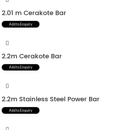
2.01 m Cerakote Bar
Add to Enquiry
2.2m Cerakote Bar
Add to Enquiry
2.2m Stainless Steel Power Bar
Add to Enquiry