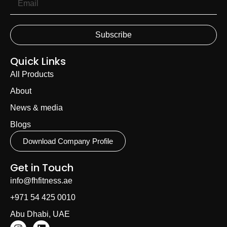
Subscribe
Quick Links
All Products
About
News & media
Blogs
Download Company Profile
Get in Touch
info@fhfitness.ae
+971 54 425 0010
Abu Dhabi, UAE