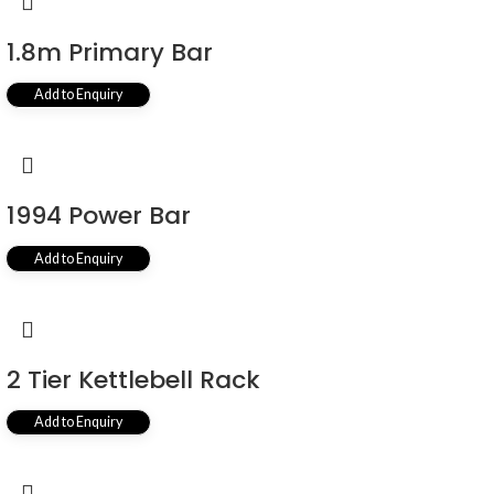
1.8m Primary Bar
Add to Enquiry
1994 Power Bar
Add to Enquiry
2 Tier Kettlebell Rack
Add to Enquiry