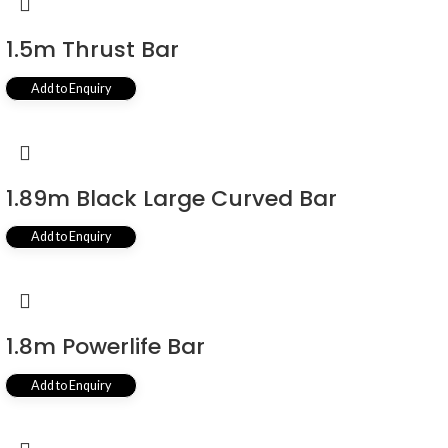
1.5m Thrust Bar
Add to Enquiry
1.89m Black Large Curved Bar
Add to Enquiry
1.8m Powerlife Bar
Add to Enquiry