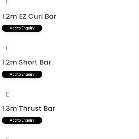
1.2m EZ Curl Bar
Add to Enquiry
1.2m Short Bar
Add to Enquiry
1.3m Thrust Bar
Add to Enquiry