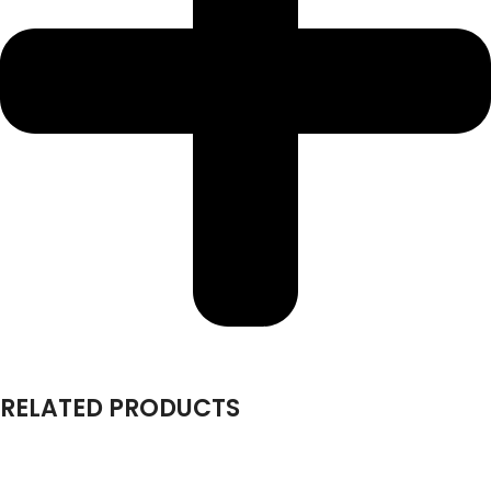
RELATED PRODUCTS