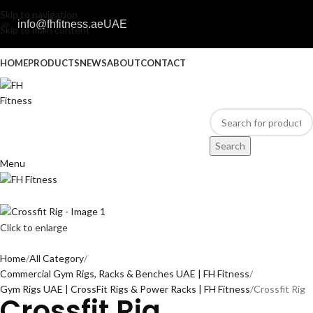
Skip to navigation
info@fhfitness.ae
UAE
Skip to main content
HOME
PRODUCTS
NEWS
ABOUT
CONTACT
Search
Menu
Click to enlarge
Home
All Category
Commercial Gym Rigs, Racks & Benches UAE | FH Fitness
Gym Rigs UAE | CrossFit Rigs & Power Racks | FH Fitness
Crossfit Rig
Crossfit Rig