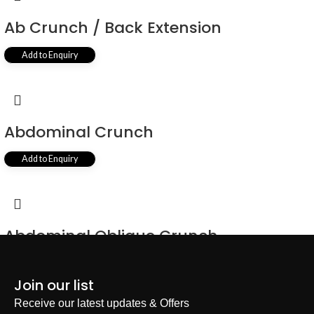
Ab Crunch / Back Extension
Add to Enquiry
Abdominal Crunch
Add to Enquiry
Abdominal Oblique Crunch
Add to Enquiry
Join our list
Receive our latest updates & Offers