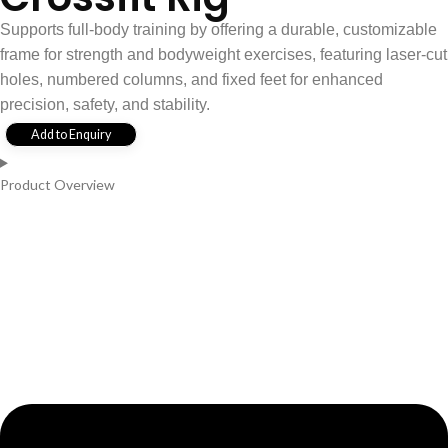
Supports full-body training by offering a durable, customizable
frame for strength and bodyweight exercises, featuring laser-cut
holes, numbered columns, and fixed feet for enhanced
precision, safety, and stability.
Add to Enquiry
Product Overview