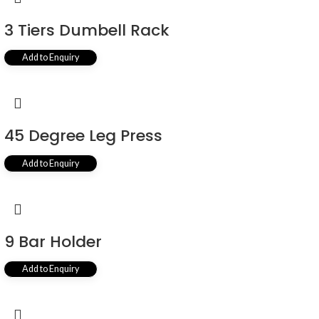
3 Tiers Dumbell Rack
Add to Enquiry
45 Degree Leg Press
Add to Enquiry
9 Bar Holder
Add to Enquiry