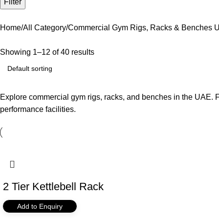
Filter
Home
All Category
Commercial Gym Rigs, Racks & Benches U
Showing 1–12 of 40 results
Explore commercial gym rigs, racks, and benches in the UAE. FH
performance facilities.
2 Tier Kettlebell Rack
Add to Enquiry