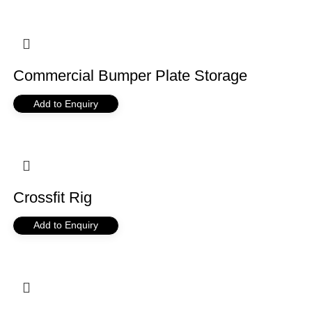
Commercial Bumper Plate Storage
Add to Enquiry
Crossfit Rig
Add to Enquiry