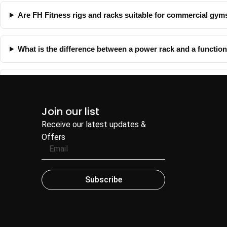
Are FH Fitness rigs and racks suitable for commercial gym
What is the difference between a power rack and a function
Can FH Fitness help with complete gym planning?
Join our list
Receive our latest updates &
Offers
Subscribe