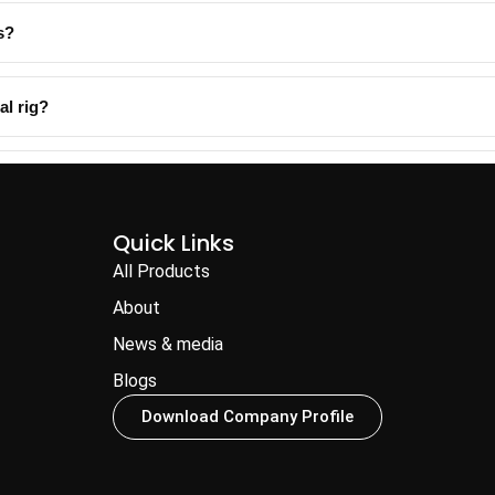
s?
al rig?
Quick Links
All Products
About
News & media
Blogs
Download Company Profile