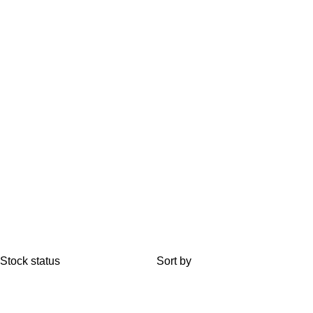
Stock status
Sort by