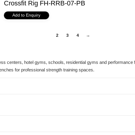
Crossfit Rig FH-RRB-07-PB
Add to Enquiry
1
2
3
4
→
s centers, hotel gyms, schools, residential gyms and performance fac
enches for professional strength training spaces.