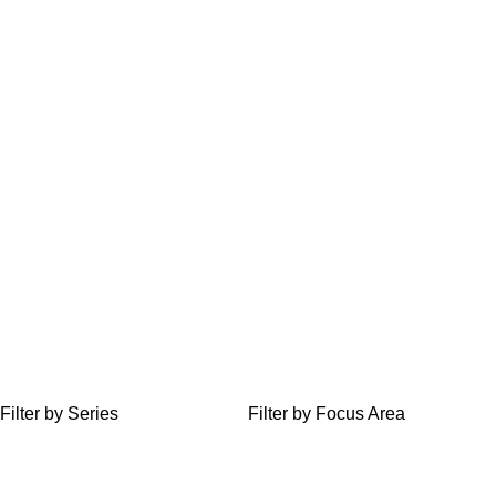
Filter by Series
Filter by Focus Area