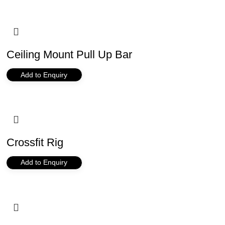
Ceiling Mount Pull Up Bar
Add to Enquiry
Crossfit Rig
Add to Enquiry