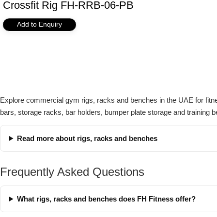
Crossfit Rig FH-RRB-06-PB
Add to Enquiry
Explore commercial gym rigs, racks and benches in the UAE for fitnes
bars, storage racks, bar holders, bumper plate storage and training b
Read more about rigs, racks and benches
Frequently Asked Questions
What rigs, racks and benches does FH Fitness offer?