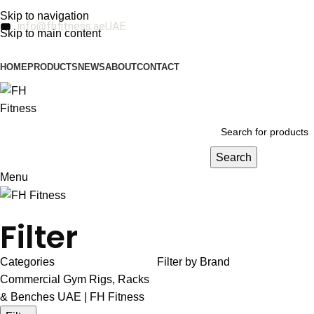
Skip to navigation
info@fhfitness.ae
UAE
Skip to main content
HOME
PRODUCTS
NEWS
ABOUT
CONTACT
Search
Menu
Filter
Categories
Filter by Brand
Commercial Gym Rigs, Racks
& Benches UAE | FH Fitness