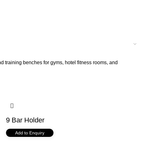
d training benches for gyms, hotel fitness rooms, and
9 Bar Holder
Add to Enquiry