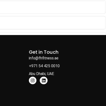
Get in Touch
info@fhfitness.ae
+971 54 425 0010
Abu Dhabi, UAE