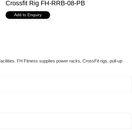
Crossfit Rig FH-RRB-08-PB
Add to Enquiry
ilities. FH Fitness supplies power racks, CrossFit rigs, pull-up