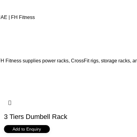
AE | FH Fitness
 Fitness supplies power racks, CrossFit rigs, storage racks, an
3 Tiers Dumbell Rack
Add to Enquiry