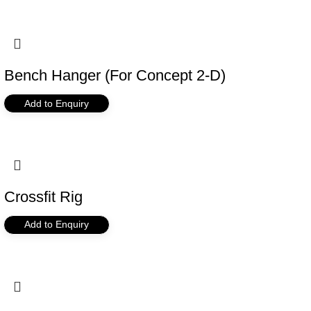
Bench Hanger (For Concept 2-D)
Add to Enquiry
Crossfit Rig
Add to Enquiry