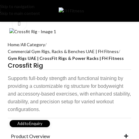
Skip to navigation
Skip to main content
Click to enlarge
Home
All Category
Commercial Gym Rigs, Racks & Benches UAE | FH Fitness
Gym Rigs UAE | CrossFit Rigs & Power Racks | FH Fitness
Crossfit Rig
Supports full-body strength and functional training by
providing a customizable rig structure for bodyweight
and accessory-based exercises, with enhanced stability,
durability, and precision setup for varied workout
configurations.
Add to Enquiry
Product Overview