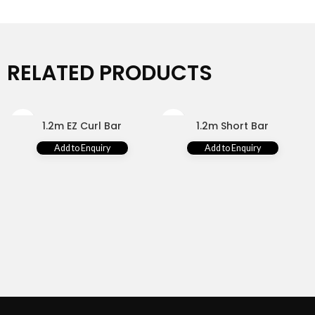
RELATED PRODUCTS
1.2m EZ Curl Bar
1.2m Short Bar
Add to Enquiry
Add to Enquiry