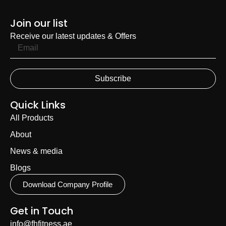
Join our list
Receive our latest updates & Offers
Subscribe
Quick Links
All Products
About
News & media
Blogs
Download Company Profile
Get in Touch
info@fhfitness.ae