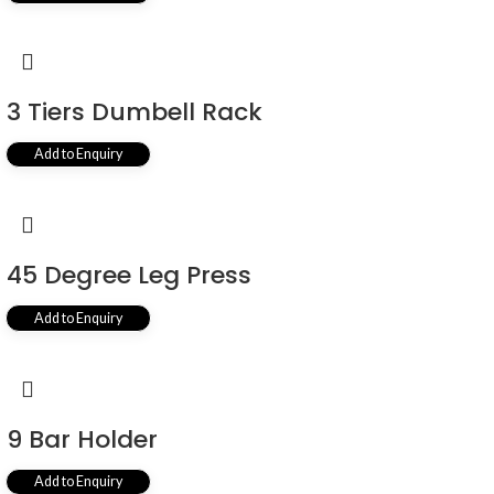
3 Tiers Dumbell Rack
Add to Enquiry
45 Degree Leg Press
Add to Enquiry
9 Bar Holder
Add to Enquiry