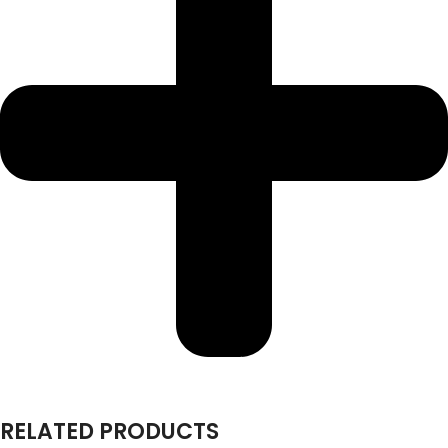
RELATED PRODUCTS