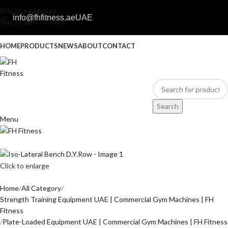
Skip to navigation
info@fhfitness.ae
UAE
Skip to main content
HOME
PRODUCTS
NEWS
ABOUT
CONTACT
Search
Menu
Click to enlarge
Home
All Category
Strength Training Equipment UAE | Commercial Gym Machines | FH
Fitness
Plate-Loaded Equipment UAE | Commercial Gym Machines | FH Fitness