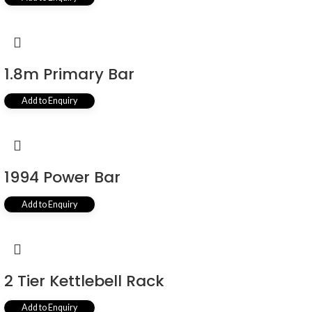
1.8m Primary Bar
Add to Enquiry
1994 Power Bar
Add to Enquiry
2 Tier Kettlebell Rack
Add to Enquiry