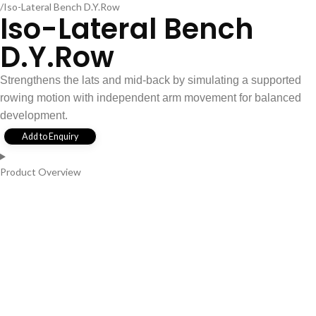
Iso-Lateral Bench D.Y.Row
Iso-Lateral Bench
D.Y.Row
Strengthens the lats and mid-back by simulating a supported
rowing motion with independent arm movement for balanced
development.
Add to Enquiry
Product Overview