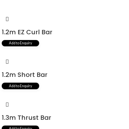
1.2m EZ Curl Bar
Add to Enquiry
1.2m Short Bar
Add to Enquiry
1.3m Thrust Bar
Add to Enquiry