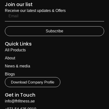
Join our list
Receive our latest updates & Offers
Subscribe
Quick Links
All Products
About
News & media
Blogs
Download Company Profile
Get in Touch
info@fhfitness.ae