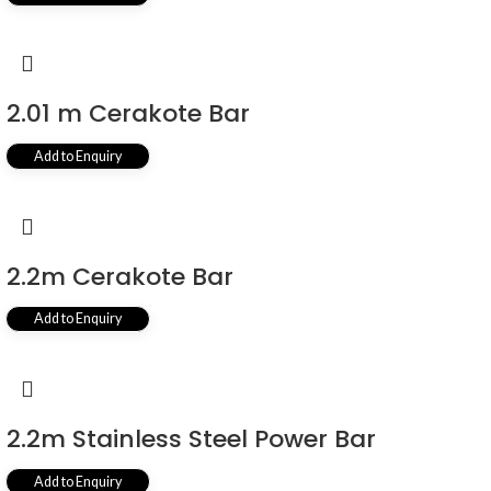
2.01 m Cerakote Bar
Add to Enquiry
2.2m Cerakote Bar
Add to Enquiry
2.2m Stainless Steel Power Bar
Add to Enquiry