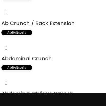
Ab Crunch / Back Extension
Add to Enquiry
Abdominal Crunch
Add to Enquiry
Abdominal Oblique Crunch
Add to Enquiry