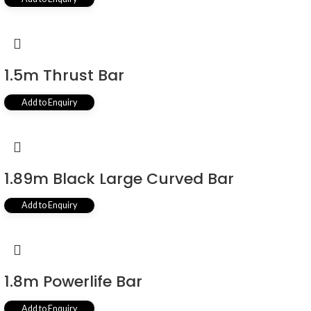
1.5m Thrust Bar
Add to Enquiry
1.89m Black Large Curved Bar
Add to Enquiry
1.8m Powerlife Bar
Add to Enquiry