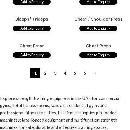
Add to Enquiry
Add to Enquiry
Biceps/ Triceps
Chest / Shoulder Press
Add to Enquiry
Add to Enquiry
Chest Press
Chest Press
Add to Enquiry
Add to Enquiry
1
2
3
4
5
6
→
Explore strength training equipment in the UAE for commercial
gyms, hotel fitness rooms, schools, residential gyms and
professional fitness facilities. FH Fitness supplies pin-loaded
machines, plate-loaded equipment and multifunction strength
machines for safe, durable and effective training spaces.