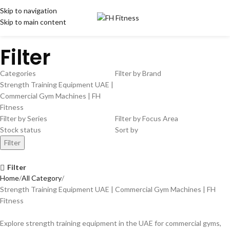
Skip to navigation
Skip to main content
Filter
Categories
Filter by Brand
Strength Training Equipment UAE |
Commercial Gym Machines | FH
Fitness
Filter by Series
Filter by Focus Area
Stock status
Sort by
Filter
Filter
Home
All Category
Strength Training Equipment UAE | Commercial Gym Machines | FH
Fitness
Explore strength training equipment in the UAE for commercial gyms,