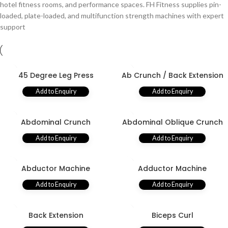
hotel fitness rooms, and performance spaces. FH Fitness supplies pin-
loaded, plate-loaded, and multifunction strength machines with expert
support
45 Degree Leg Press
Ab Crunch / Back Extension
Add to Enquiry
Add to Enquiry
Abdominal Crunch
Abdominal Oblique Crunch
Add to Enquiry
Add to Enquiry
Abductor Machine
Adductor Machine
Add to Enquiry
Add to Enquiry
Back Extension
Biceps Curl