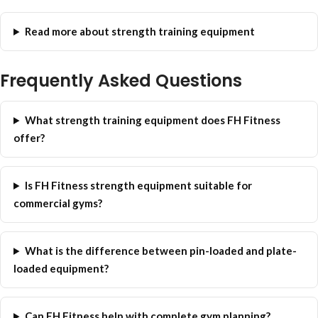
Read more about strength training equipment
Frequently Asked Questions
What strength training equipment does FH Fitness
offer?
Is FH Fitness strength equipment suitable for
commercial gyms?
What is the difference between pin-loaded and plate-
loaded equipment?
Can FH Fitness help with complete gym planning?