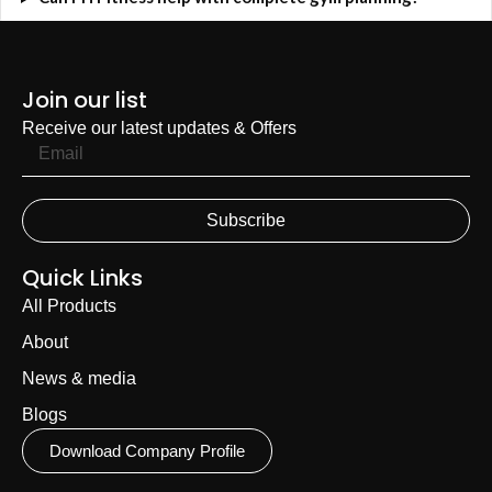
Join our list
Receive our latest updates & Offers
Subscribe
Quick Links
All Products
About
News & media
Blogs
Download Company Profile