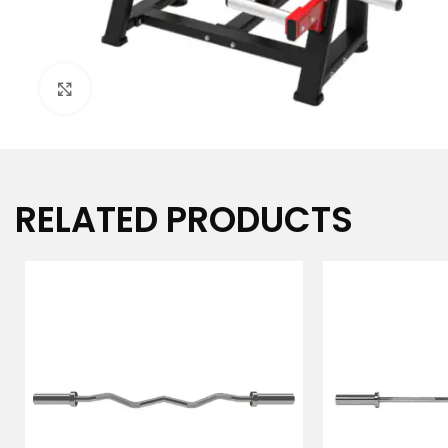
Click to enlarge
RELATED PRODUCTS