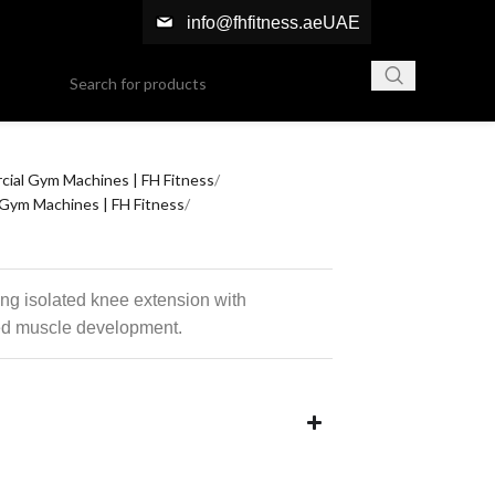
info@fhfitness.ae
UAE
ial Gym Machines | FH Fitness
Gym Machines | FH Fitness
ng isolated knee extension with
ed muscle development.