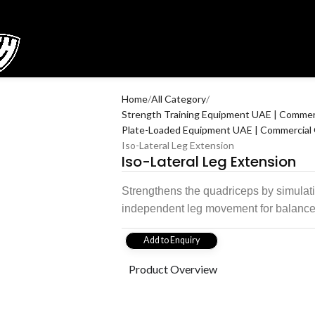
Home
All Category
Strength Training Equipment UAE | Commerc
Plate-Loaded Equipment UAE | Commercial 
Iso-Lateral Leg Extension
Iso-Lateral Leg Extension
Strengthens the quadriceps by simulati
independent leg movement for balanc
Add to Enquiry
Product Overview