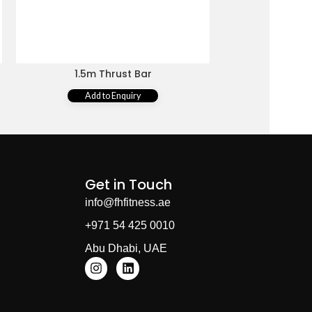
1.5m Thrust Bar
1.89m Black 
Add to Enquiry
Add 
Get in Touch
info@fhfitness.ae
+971 54 425 0010
Abu Dhabi, UAE