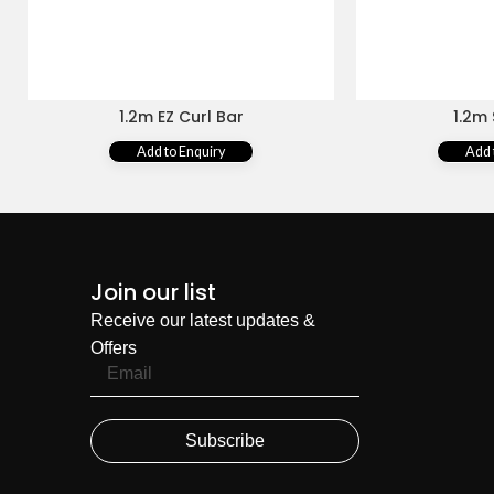
1.2m EZ Curl Bar
1.2m 
Add to Enquiry
Add 
Join our list
Receive our latest updates &
Offers
Subscribe