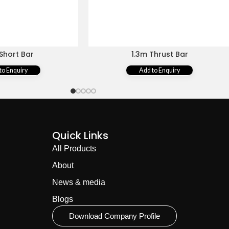
Short Bar
1.3m Thrust Bar
to Enquiry
Add to Enquiry
Quick Links
All Products
About
News & media
Blogs
Download Company Profile