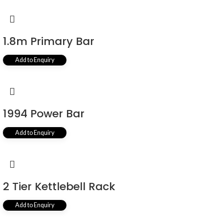
1.8m Primary Bar
Add to Enquiry
1994 Power Bar
Add to Enquiry
2 Tier Kettlebell Rack
Add to Enquiry