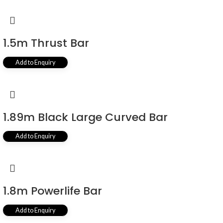
1.5m Thrust Bar
Add to Enquiry
1.89m Black Large Curved Bar
Add to Enquiry
1.8m Powerlife Bar
Add to Enquiry