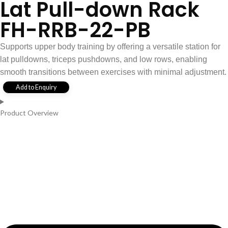
Lat Pull-down Rack
FH-RRB-22-PB
Supports upper body training by offering a versatile station for
lat pulldowns, triceps pushdowns, and low rows, enabling
smooth transitions between exercises with minimal adjustment.
Add to Enquiry
Product Overview