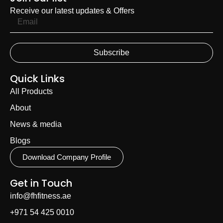
Receive our latest updates & Offers
Subscribe
Quick Links
All Products
About
News & media
Blogs
Download Company Profile
Get in Touch
info@fhfitness.ae
+971 54 425 0010