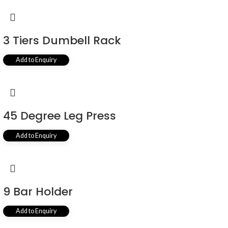
3 Tiers Dumbell Rack
Add to Enquiry
45 Degree Leg Press
Add to Enquiry
9 Bar Holder
Add to Enquiry