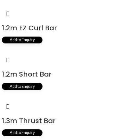
1.2m EZ Curl Bar
Add to Enquiry
1.2m Short Bar
Add to Enquiry
1.3m Thrust Bar
Add to Enquiry