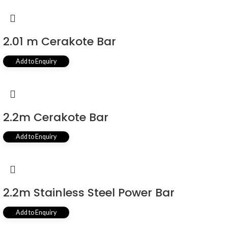
2.01 m Cerakote Bar
Add to Enquiry
2.2m Cerakote Bar
Add to Enquiry
2.2m Stainless Steel Power Bar
Add to Enquiry