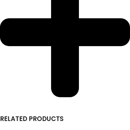
RELATED PRODUCTS