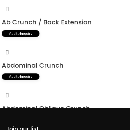
Ab Crunch / Back Extension
Add to Enquiry
Abdominal Crunch
Add to Enquiry
Abdominal Oblique Crunch
Add to Enquiry
Join our list