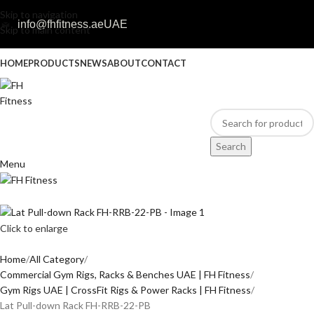
Skip to navigation
info@fhfitness.ae
UAE
Skip to main content
HOME
PRODUCTS
NEWS
ABOUT
CONTACT
Search
Menu
Click to enlarge
Home
All Category
Commercial Gym Rigs, Racks & Benches UAE | FH Fitness
Gym Rigs UAE | CrossFit Rigs & Power Racks | FH Fitness
Lat Pull-down Rack FH-RRB-22-PB