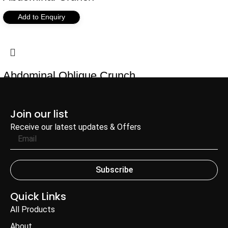
Add to Enquiry
Abdominal Oblique Crunch
Add to Enquiry
Join our list
Receive our latest updates & Offers
Subscribe
Quick Links
All Products
About