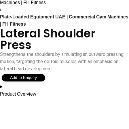
Machines | FH Fitness
Plate-Loaded Equipment UAE | Commercial Gym Machines
| FH Fitness
Lateral Shoulder
Press
Strengthens the shoulders by simulating an outward pressing
motion, targeting the deltoid muscles with an emphasis on
lateral head development.
Add to Enquiry
Product Overview