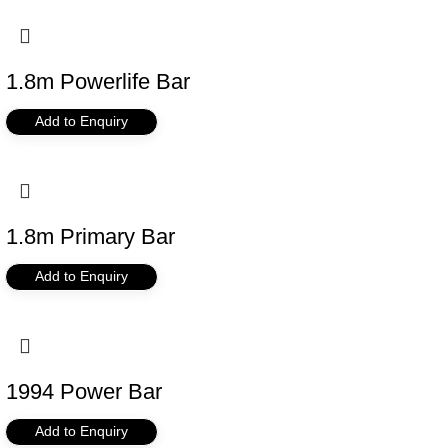
1.8m Powerlife Bar
Add to Enquiry
1.8m Primary Bar
Add to Enquiry
1994 Power Bar
Add to Enquiry