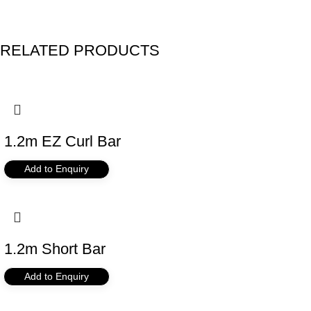
RELATED PRODUCTS
1.2m EZ Curl Bar
Add to Enquiry
1.2m Short Bar
Add to Enquiry