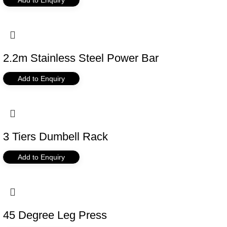
2.2m Stainless Steel Power Bar
Add to Enquiry
3 Tiers Dumbell Rack
Add to Enquiry
45 Degree Leg Press