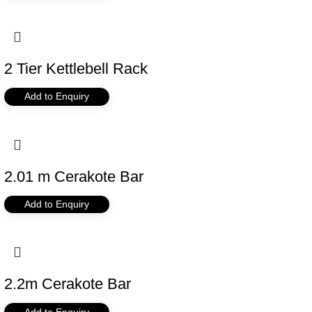
2 Tier Kettlebell Rack
Add to Enquiry
2.01 m Cerakote Bar
Add to Enquiry
2.2m Cerakote Bar
Add to Enquiry