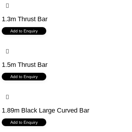
1.3m Thrust Bar
Add to Enquiry
1.5m Thrust Bar
Add to Enquiry
1.89m Black Large Curved Bar
Add to Enquiry