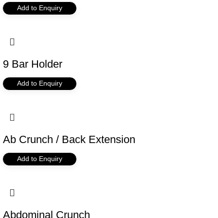
Add to Enquiry
9 Bar Holder
Add to Enquiry
Ab Crunch / Back Extension
Add to Enquiry
Abdominal Crunch