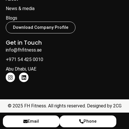
News & media
Blogs
Download Company Profile
Get in Touch
info@fhfitness.ae
+971 54 425 0010
Abu Dhabi, UAE
© 2025 FH Fitness. All rights reserved. Designed by
2CG
Email
Phone