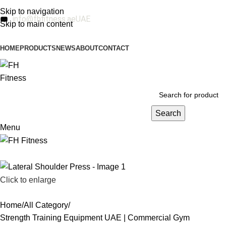
Skip to navigation
info@fhfitness.ae
UAE
Skip to main content
HOME
PRODUCTS
NEWS
ABOUT
CONTACT
Search
Menu
Click to enlarge
Home
All Category
Strength Training Equipment UAE | Commercial Gym