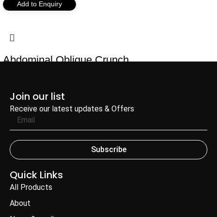
Add to Enquiry
Abdominal Oblique Crunch
Add to Enquiry
Join our list
Receive our latest updates & Offers
Subscribe
Quick Links
All Products
About