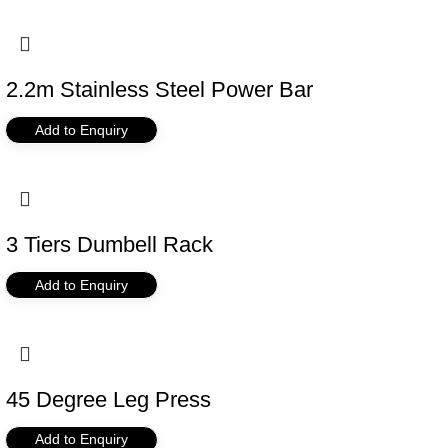
2.2m Stainless Steel Power Bar
Add to Enquiry
3 Tiers Dumbell Rack
Add to Enquiry
45 Degree Leg Press
Add to Enquiry