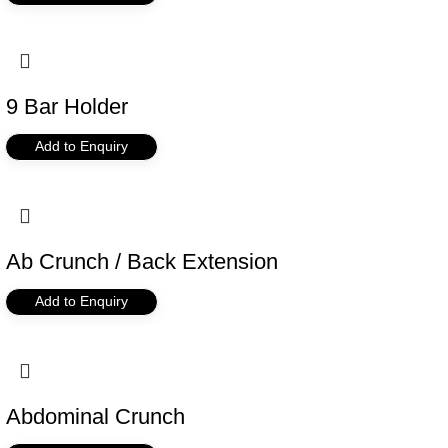
9 Bar Holder
Add to Enquiry
Ab Crunch / Back Extension
Add to Enquiry
Abdominal Crunch