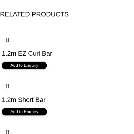
RELATED PRODUCTS
1.2m EZ Curl Bar
Add to Enquiry
1.2m Short Bar
Add to Enquiry