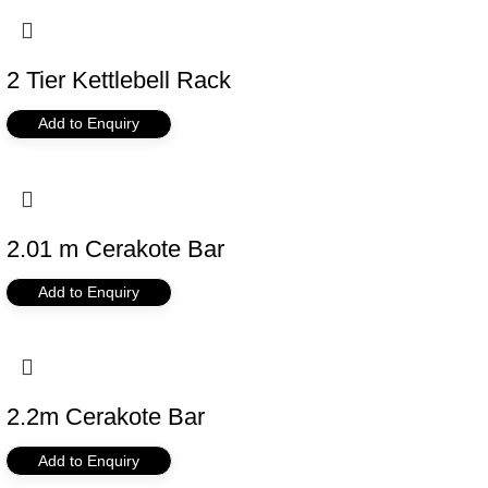
2 Tier Kettlebell Rack
Add to Enquiry
2.01 m Cerakote Bar
Add to Enquiry
2.2m Cerakote Bar
Add to Enquiry