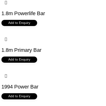
1.8m Powerlife Bar
Add to Enquiry
1.8m Primary Bar
Add to Enquiry
1994 Power Bar
Add to Enquiry