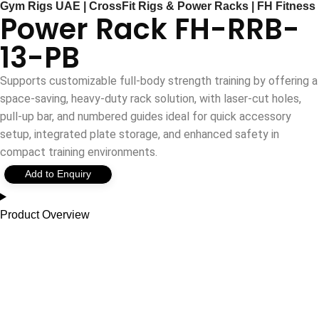
Gym Rigs UAE | CrossFit Rigs & Power Racks | FH Fitness
Power Rack FH-RRB-
13-PB
Supports customizable full-body strength training by offering a
space-saving, heavy-duty rack solution, with laser-cut holes,
pull-up bar, and numbered guides ideal for quick accessory
setup, integrated plate storage, and enhanced safety in
compact training environments.
Add to Enquiry
Product Overview