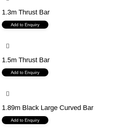
1.3m Thrust Bar
Add to Enquiry
1.5m Thrust Bar
Add to Enquiry
1.89m Black Large Curved Bar
Add to Enquiry