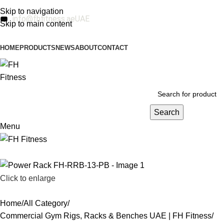
Skip to navigation
info@fhfitness.ae
UAE
Skip to main content
HOME
PRODUCTS
NEWS
ABOUT
CONTACT
Search
Menu
Click to enlarge
Home
All Category
Commercial Gym Rigs, Racks & Benches UAE | FH Fitness