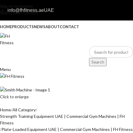
Skip to navigation
info@fhfitness.ae
UAE
Skip to main content
HOME
PRODUCTS
NEWS
ABOUT
CONTACT
Search
Menu
Click to enlarge
Home
All Category
Strength Training Equipment UAE | Commercial Gym Machines | FH
Fitness
Plate-Loaded Equipment UAE | Commercial Gym Machines | FH Fitness