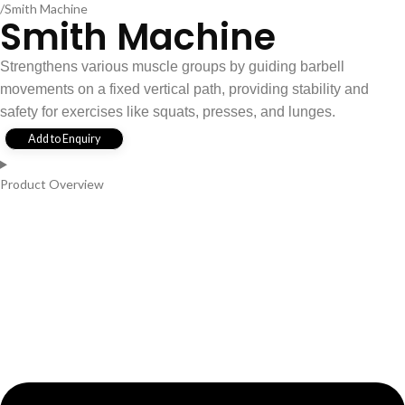
Smith Machine
Smith Machine
Strengthens various muscle groups by guiding barbell
movements on a fixed vertical path, providing stability and
safety for exercises like squats, presses, and lunges.
Add to Enquiry
Product Overview