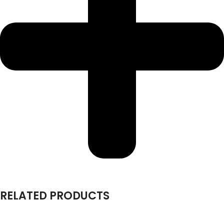
RELATED PRODUCTS