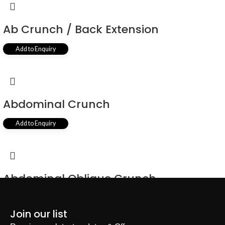
Ab Crunch / Back Extension
Add to Enquiry
Abdominal Crunch
Add to Enquiry
Abdominal Oblique Crunch
Add to Enquiry
Join our list