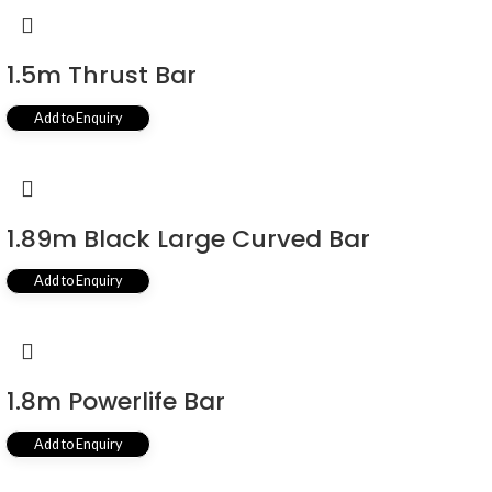
1.5m Thrust Bar
Add to Enquiry
1.89m Black Large Curved Bar
Add to Enquiry
1.8m Powerlife Bar
Add to Enquiry