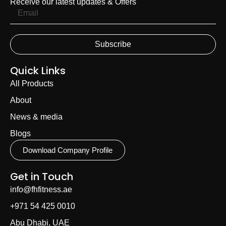
Receive our latest updates & Offers
Subscribe
Quick Links
All Products
About
News & media
Blogs
Download Company Profile
Get in Touch
info@fhfitness.ae
+971 54 425 0010
Abu Dhabi, UAE