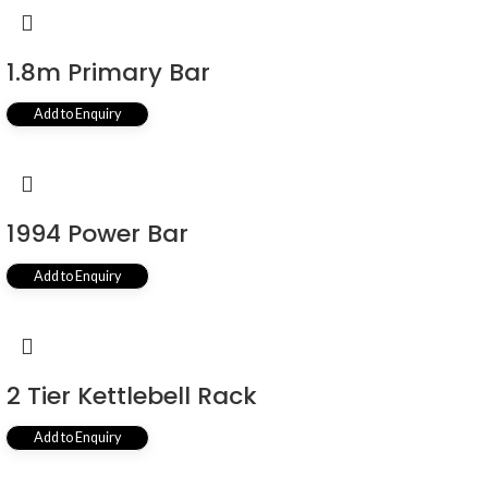
1.8m Primary Bar
Add to Enquiry
1994 Power Bar
Add to Enquiry
2 Tier Kettlebell Rack
Add to Enquiry