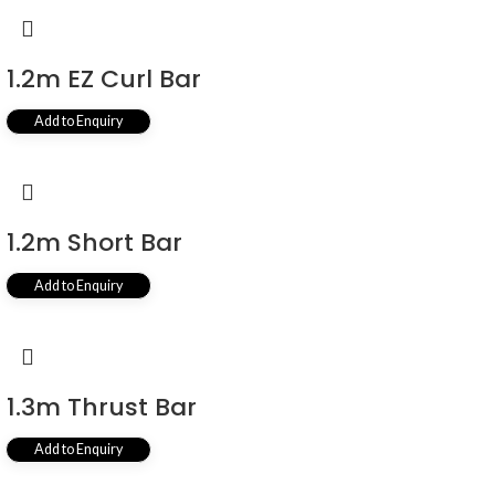
1.2m EZ Curl Bar
Add to Enquiry
1.2m Short Bar
Add to Enquiry
1.3m Thrust Bar
Add to Enquiry