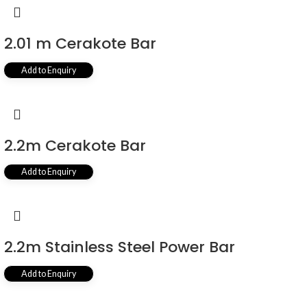
2.01 m Cerakote Bar
Add to Enquiry
2.2m Cerakote Bar
Add to Enquiry
2.2m Stainless Steel Power Bar
Add to Enquiry