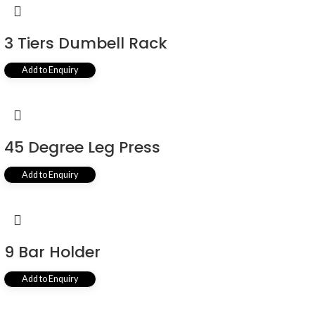
3 Tiers Dumbell Rack
Add to Enquiry
45 Degree Leg Press
Add to Enquiry
9 Bar Holder
Add to Enquiry