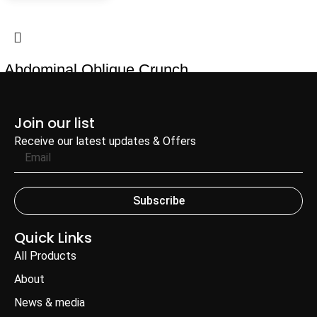
Abdominal Oblique Crunch
Add to Enquiry
Join our list
Receive our latest updates & Offers
Subscribe
Quick Links
All Products
About
News & media