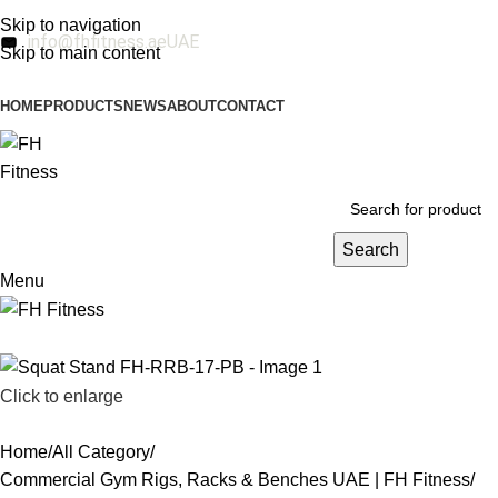
Skip to navigation
info@fhfitness.ae
UAE
Skip to main content
HOME
PRODUCTS
NEWS
ABOUT
CONTACT
Search
Menu
Click to enlarge
Home
All Category
Commercial Gym Rigs, Racks & Benches UAE | FH Fitness