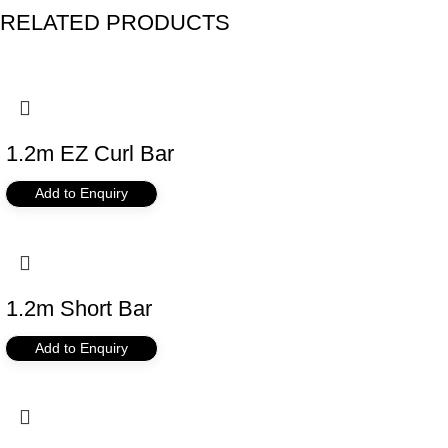
RELATED PRODUCTS
1.2m EZ Curl Bar
Add to Enquiry
1.2m Short Bar
Add to Enquiry