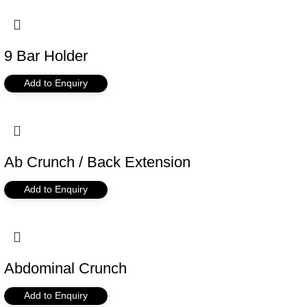
9 Bar Holder
Add to Enquiry
Ab Crunch / Back Extension
Add to Enquiry
Abdominal Crunch
Add to Enquiry