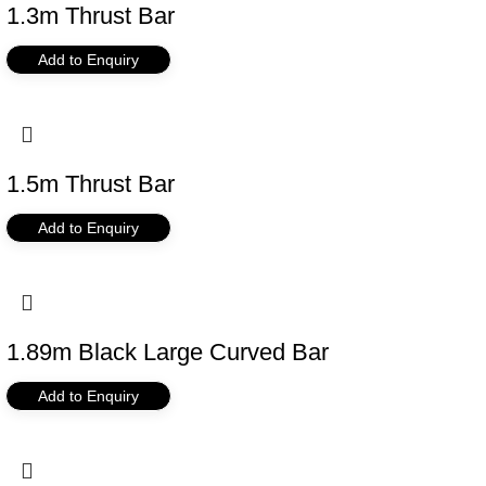
1.3m Thrust Bar
Add to Enquiry
1.5m Thrust Bar
Add to Enquiry
1.89m Black Large Curved Bar
Add to Enquiry