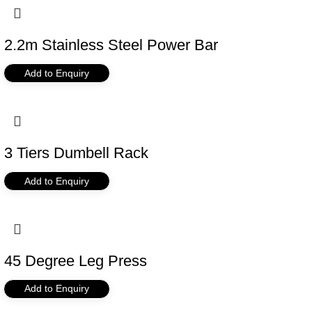
2.2m Stainless Steel Power Bar
Add to Enquiry
3 Tiers Dumbell Rack
Add to Enquiry
45 Degree Leg Press
Add to Enquiry