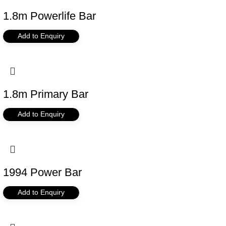
1.8m Powerlife Bar
Add to Enquiry
1.8m Primary Bar
Add to Enquiry
1994 Power Bar
Add to Enquiry