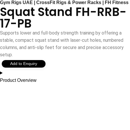
Gym Rigs UAE | CrossFit Rigs & Power Racks | FH Fitness
Squat Stand FH-RRB-
17-PB
Supports lower and full-body strength training by offering a
stable, compact squat stand with laser-cut holes, numbered
columns, and anti-slip feet for secure and precise accessory
setup.
Add to Enquiry
Product Overview