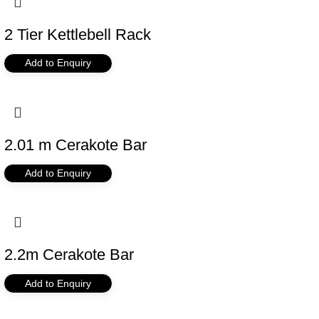
2 Tier Kettlebell Rack
Add to Enquiry
2.01 m Cerakote Bar
Add to Enquiry
2.2m Cerakote Bar
Add to Enquiry