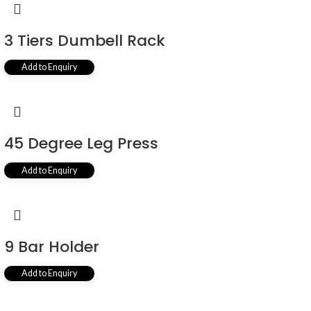
3 Tiers Dumbell Rack
Add to Enquiry
45 Degree Leg Press
Add to Enquiry
9 Bar Holder
Add to Enquiry