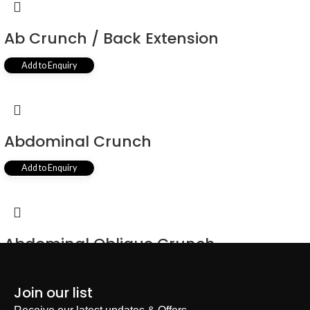
Ab Crunch / Back Extension
Add to Enquiry
Abdominal Crunch
Add to Enquiry
Abdominal Oblique Crunch
Add to Enquiry
Join our list