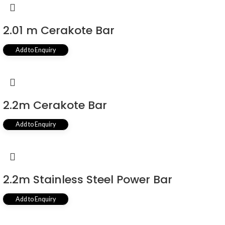
2.01 m Cerakote Bar
Add to Enquiry
2.2m Cerakote Bar
Add to Enquiry
2.2m Stainless Steel Power Bar
Add to Enquiry