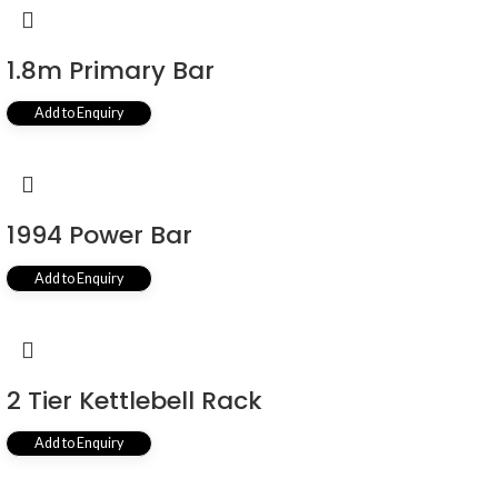
1.8m Primary Bar
Add to Enquiry
1994 Power Bar
Add to Enquiry
2 Tier Kettlebell Rack
Add to Enquiry