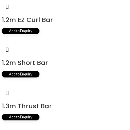
1.2m EZ Curl Bar
Add to Enquiry
1.2m Short Bar
Add to Enquiry
1.3m Thrust Bar
Add to Enquiry