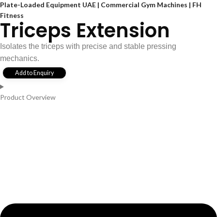
Plate-Loaded Equipment UAE | Commercial Gym Machines | FH
Fitness
Triceps Extension
Isolates the triceps with precise and stable pressing
mechanics.
Add to Enquiry
Product Overview