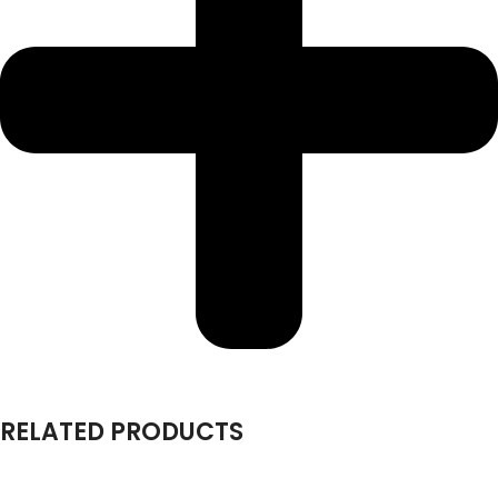
RELATED PRODUCTS