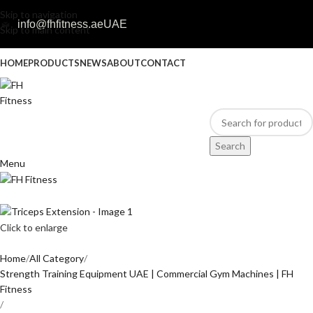
Skip to navigation
info@fhfitness.ae
UAE
Skip to main content
HOME
PRODUCTS
NEWS
ABOUT
CONTACT
Search
Menu
Click to enlarge
Home
All Category
Strength Training Equipment UAE | Commercial Gym Machines | FH
Fitness