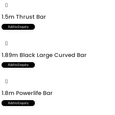
1.5m Thrust Bar
Add to Enquiry
1.89m Black Large Curved Bar
Add to Enquiry
1.8m Powerlife Bar
Add to Enquiry