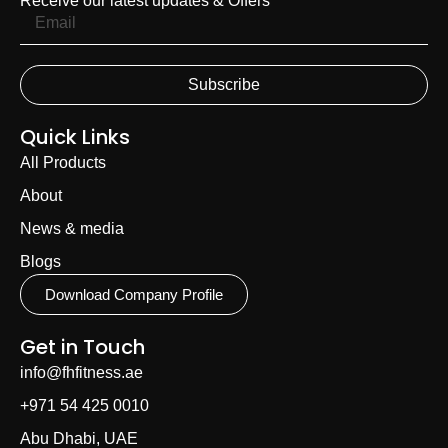
Receive our latest updates & Offers
Subscribe
Quick Links
All Products
About
News & media
Blogs
Download Company Profile
Get in Touch
info@fhfitness.ae
+971 54 425 0010
Abu Dhabi, UAE