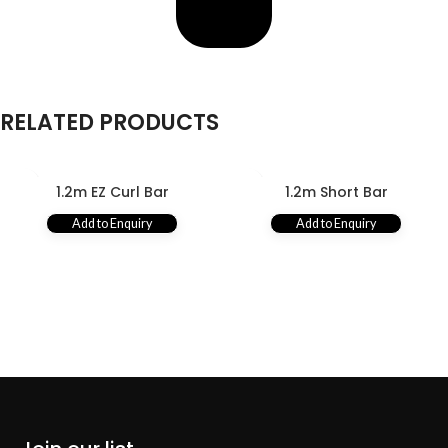
RELATED PRODUCTS
1.2m EZ Curl Bar
1.2m Short Bar
Add to Enquiry
Add to Enquiry