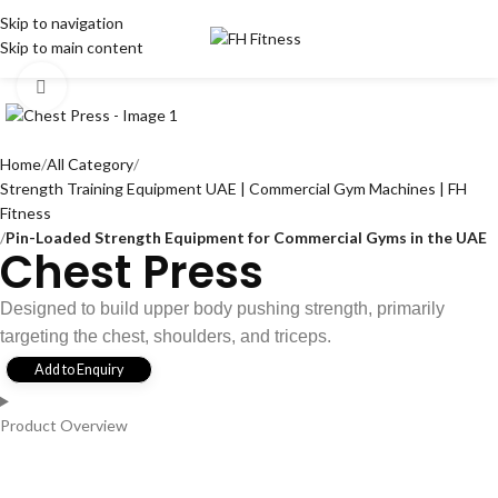
Skip to navigation
Skip to main content
Click to enlarge
Home
All Category
Strength Training Equipment UAE | Commercial Gym Machines | FH
Fitness
Pin-Loaded Strength Equipment for Commercial Gyms in the UAE
Chest Press
Designed to build upper body pushing strength, primarily
targeting the chest, shoulders, and triceps.
Add to Enquiry
Product Overview