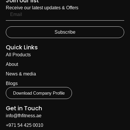
Join our list
Receive our latest updates & Offers
Subscribe
Quick Links
All Products
About
News & media
Blogs
Download Company Profile
Get in Touch
info@fhfitness.ae
+971 54 425 0010