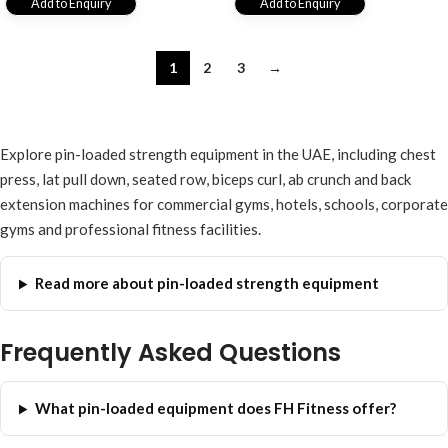
Add to Enquiry
Add to Enquiry
1
2
3
→
Explore pin-loaded strength equipment in the UAE, including chest
press, lat pull down, seated row, biceps curl, ab crunch and back
extension machines for commercial gyms, hotels, schools, corporate
gyms and professional fitness facilities.
Read more about pin-loaded strength equipment
Frequently Asked Questions
What pin-loaded equipment does FH Fitness offer?