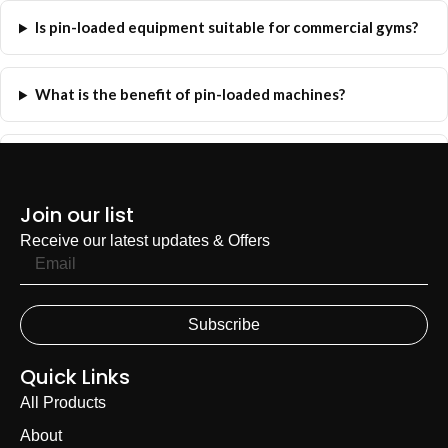
Is pin-loaded equipment suitable for commercial gyms?
What is the benefit of pin-loaded machines?
Can FH Fitness help me choose the right machines?
Join our list
Receive our latest updates & Offers
Subscribe
Quick Links
All Products
About