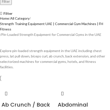
Filter
Filter
Home
All Category
Strength Training Equipment UAE | Commercial Gym Machines | FH
Fitness
Pin-Loaded Strength Equipment for Commercial Gyms in the UAE
Explore pin-loaded strength equipment in the UAE including chest
press, lat pull down, biceps curl, ab crunch, back extension, and other
selectorized machines for commercial gyms, hotels, and fitness
facilities.
Ab Crunch / Back
Abdominal