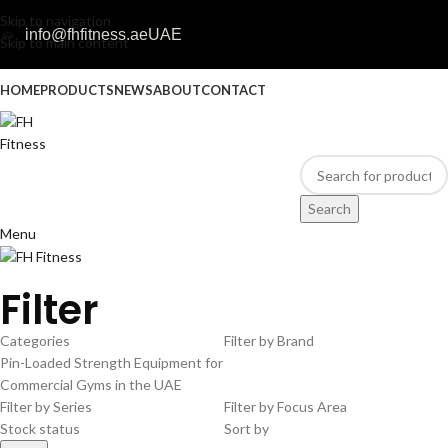
Skip to navigation
info@fhfitness.ae
UAE
Skip to main content
HOME
PRODUCTS
NEWS
ABOUT
CONTACT
Search
Menu
Filter
Categories
Filter by Brand
Pin-Loaded Strength Equipment for
Commercial Gyms in the UAE
Filter by Series
Filter by Focus Area
Stock status
Sort by