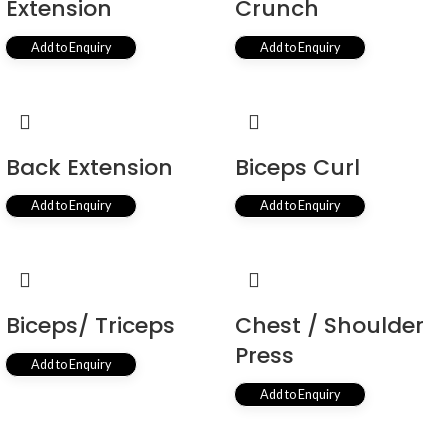
Extension
Crunch
Add to Enquiry
Add to Enquiry
Back Extension
Biceps Curl
Add to Enquiry
Add to Enquiry
Biceps/ Triceps
Chest / Shoulder
Press
Add to Enquiry
Add to Enquiry