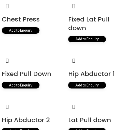
Chest Press
Fixed Lat Pull
down
Add to Enquiry
Add to Enquiry
Fixed Pull Down
Hip Abductor 1
Add to Enquiry
Add to Enquiry
Hip Abductor 2
Lat Pull down