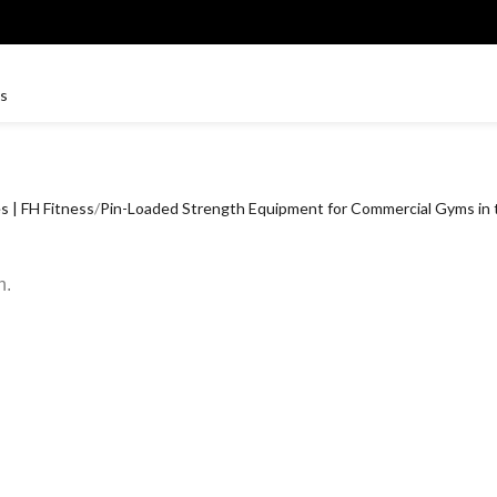
 | FH Fitness
Pin-Loaded Strength Equipment for Commercial Gyms in
n.