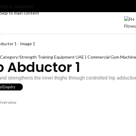
Skip to navigation
Skip to main content
OME
PRODUCTS
NEWS
ABOUT
CONTACT
Click to enlarge
l Category
Strength Training Equipment UAE | Commercial Gym Machines
p Abductor 1
and strengthens the inner thighs through controlled hip adductio
o Enquiry
Overview