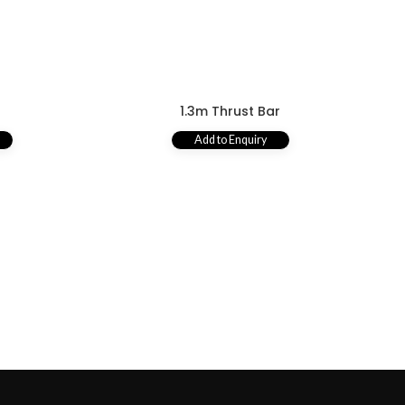
r
1.3m Thrust Bar
Add to Enquiry