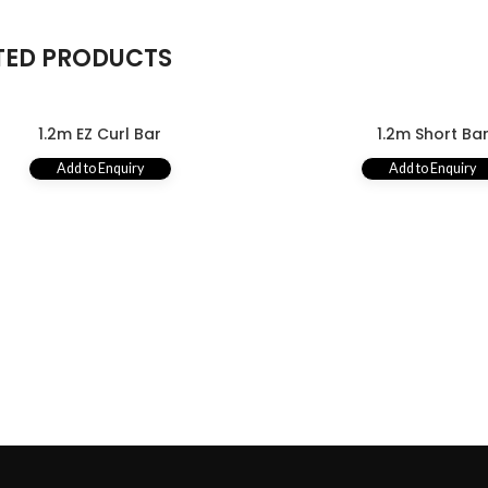
TED PRODUCTS
1.2m EZ Curl Bar
1.2m Short Ba
Add to Enquiry
Add to Enquiry