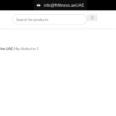
info@fhfitness.ae
UAE
 the UAE
Hip Abductor 1