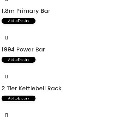
1.8m Primary Bar
Add to Enquiry
1994 Power Bar
Add to Enquiry
2 Tier Kettlebell Rack
Add to Enquiry