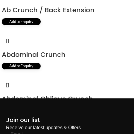
Ab Crunch / Back Extension
Add to Enquiry
Abdominal Crunch
Add to Enquiry
Abdominal Oblique Crunch
Add to Enquiry
Join our list
Receive our latest updates & Offers