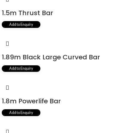
1.5m Thrust Bar
Add to Enquiry
1.89m Black Large Curved Bar
Add to Enquiry
1.8m Powerlife Bar
Add to Enquiry