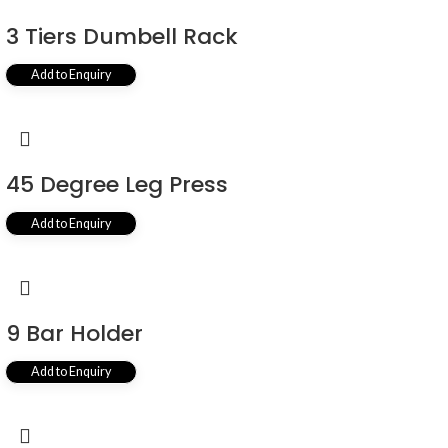
3 Tiers Dumbell Rack
Add to Enquiry
45 Degree Leg Press
Add to Enquiry
9 Bar Holder
Add to Enquiry