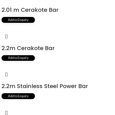
2.01 m Cerakote Bar
Add to Enquiry
2.2m Cerakote Bar
Add to Enquiry
2.2m Stainless Steel Power Bar
Add to Enquiry