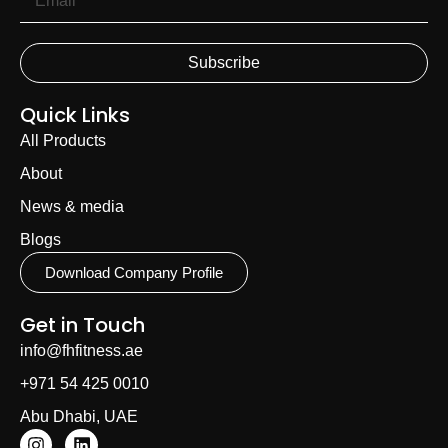
Subscribe
Quick Links
All Products
About
News & media
Blogs
Download Company Profile
Get in Touch
info@fhfitness.ae
+971 54 425 0010
Abu Dhabi, UAE