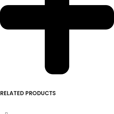
RELATED PRODUCTS