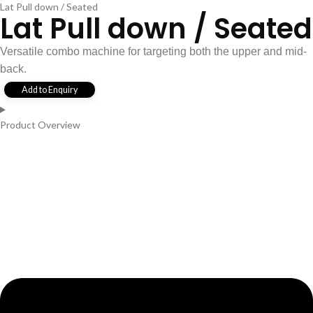
Lat Pull down / Seated
Lat Pull down / Seated
Versatile combo machine for targeting both the upper and mid-
back.
Add to Enquiry
Product Overview