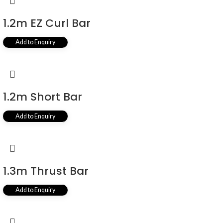
1.2m EZ Curl Bar
Add to Enquiry
1.2m Short Bar
Add to Enquiry
1.3m Thrust Bar
Add to Enquiry