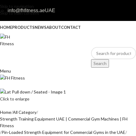
Skip to navigation
info@fhfitness.ae
UAE
Skip to main content
HOME
PRODUCTS
NEWS
ABOUT
CONTACT
Search
Menu
Click to enlarge
Home
All Category
Strength Training Equipment UAE | Commercial Gym Machines | FH
Fitness
Pin-Loaded Strength Equipment for Commercial Gyms in the UAE