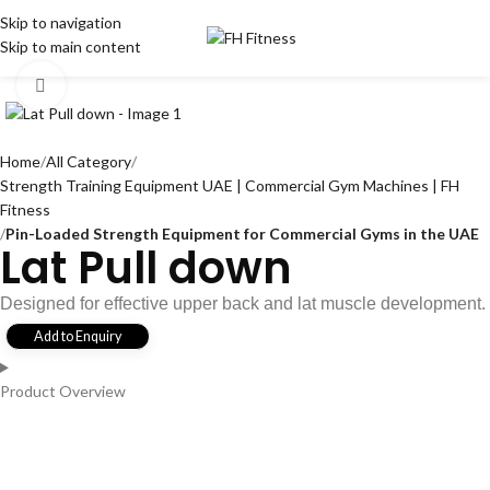
Skip to navigation
Skip to main content
Click to enlarge
Home
All Category
Strength Training Equipment UAE | Commercial Gym Machines | FH
Fitness
Pin-Loaded Strength Equipment for Commercial Gyms in the UAE
Lat Pull down
Designed for effective upper back and lat muscle development.
Add to Enquiry
Product Overview