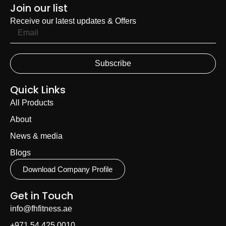
Join our list
Receive our latest updates & Offers
Subscribe
Quick Links
All Products
About
News & media
Blogs
Download Company Profile
Get in Touch
info@fhfitness.ae
+971 54 425 0010