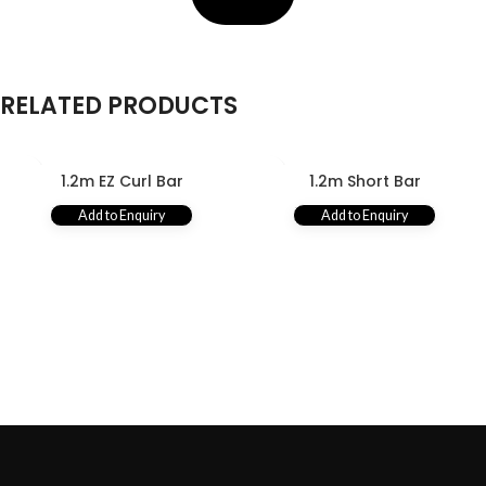
RELATED PRODUCTS
1.2m EZ Curl Bar
1.2m Short Bar
Add to Enquiry
Add to Enquiry