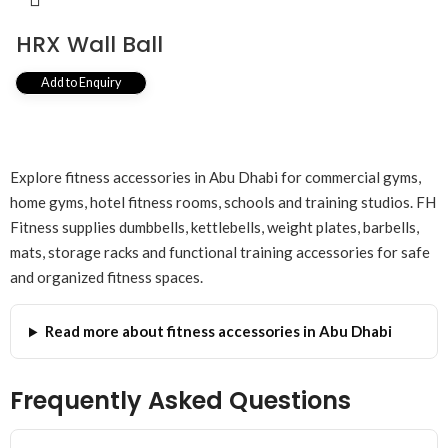
HRX Wall Ball
Add to Enquiry
Explore fitness accessories in Abu Dhabi for commercial gyms,
home gyms, hotel fitness rooms, schools and training studios. FH
Fitness supplies dumbbells, kettlebells, weight plates, barbells,
mats, storage racks and functional training accessories for safe
and organized fitness spaces.
Read more about fitness accessories in Abu Dhabi
Frequently Asked Questions