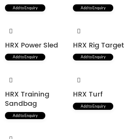
Add to Enquiry
Add to Enquiry
HRX Power Sled
HRX Rig Target
Add to Enquiry
Add to Enquiry
HRX Training
HRX Turf
Sandbag
Add to Enquiry
Add to Enquiry