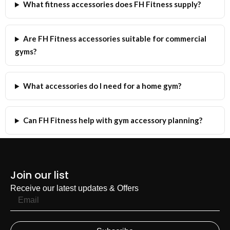
What fitness accessories does FH Fitness supply?
Are FH Fitness accessories suitable for commercial
gyms?
What accessories do I need for a home gym?
Can FH Fitness help with gym accessory planning?
Join our list
Receive our latest updates & Offers