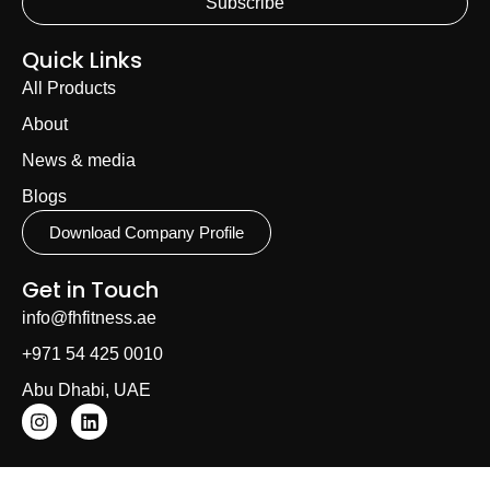
Subscribe
Quick Links
All Products
About
News & media
Blogs
Download Company Profile
Get in Touch
info@fhfitness.ae
+971 54 425 0010
Abu Dhabi, UAE
Email
Phone