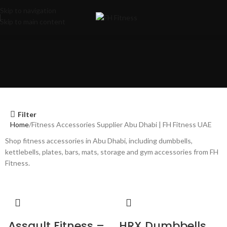
Skip to navigation
Skip to main content
Filter
Home
Fitness Accessories Supplier Abu Dhabi | FH Fitness UAE
Shop fitness accessories in Abu Dhabi, including dumbbells,
kettlebells, plates, bars, mats, storage and gym accessories from FH
Fitness.
Assault Fitness –
HRX Dumbbells