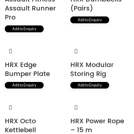
Assault Runner
(Pairs)
Pro
Add to Enquiry
Add to Enquiry
HRX Edge
HRX Modular
Bumper Plate
Storing Rig
Add to Enquiry
Add to Enquiry
HRX Octo
HRX Power Rope
Kettlebell
– 15 m