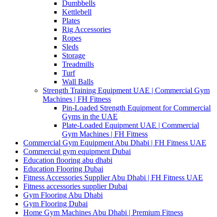
Dumbbells
Kettlebell
Plates
Rig Accessories
Ropes
Sleds
Storage
Treadmills
Turf
Wall Balls
Strength Training Equipment UAE | Commercial Gym
Machines | FH Fitness
Pin-Loaded Strength Equipment for Commercial
Gyms in the UAE
Plate-Loaded Equipment UAE | Commercial
Gym Machines | FH Fitness
Commercial Gym Equipment Abu Dhabi | FH Fitness UAE
Commercial gym equipment Dubai
Education flooring abu dhabi
Education Flooring Dubai
Fitness Accessories Supplier Abu Dhabi | FH Fitness UAE
Fitness accessories supplier Dubai
Gym Flooring Abu Dhabi
Gym Flooring Dubai
Home Gym Machines Abu Dhabi | Premium Fitness