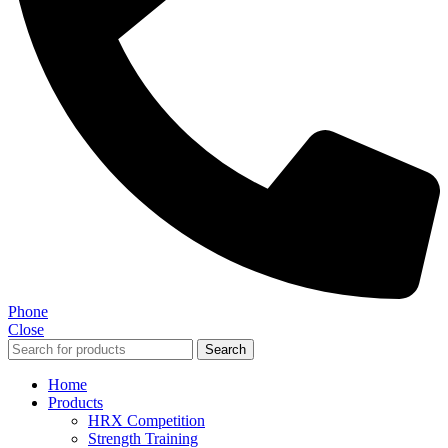
Phone
Close
Search
Home
Products
HRX Competition
Strength Training