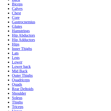
Biceps
Calves
Chest
Core
Gastrocnemius
Glutes
Hamstrings
Hip Abductors
Hip Adductors
Hips
Inner Thighs
Lats
Legs
Lower
Lower back
Mid Back
Outer Thighs
Quadriceps
Quads
Rear Deltoids
Shoulder
Soleus
Thighs
Triceps