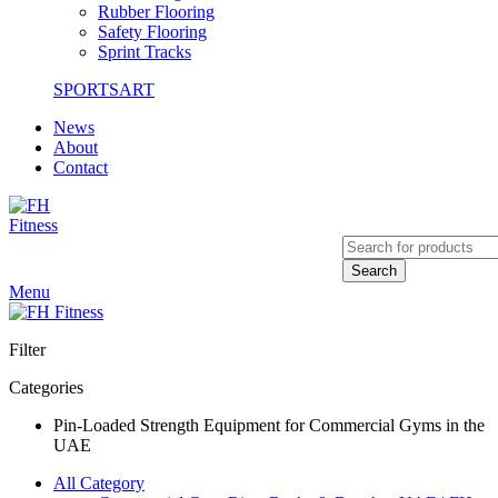
Rubber Flooring
Safety Flooring
Sprint Tracks
SPORTSART
News
About
Contact
Search
Menu
Filter
Categories
Pin-Loaded Strength Equipment for Commercial Gyms in the
UAE
All Category