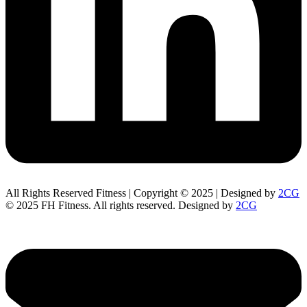
All Rights Reserved Fitness | Copyright © 2025 | Designed by
2CG
© 2025 FH Fitness. All rights reserved. Designed by
2CG