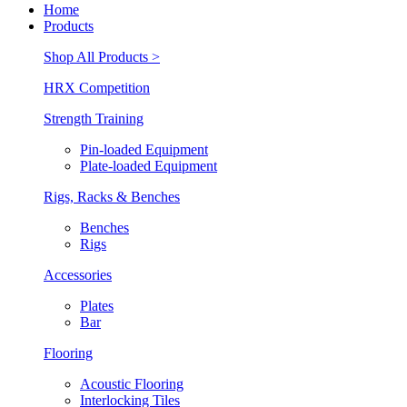
Home
Products
Shop All Products >
HRX Competition
Strength Training
Pin-loaded Equipment
Plate-loaded Equipment
Rigs, Racks & Benches
Benches
Rigs
Accessories
Plates
Bar
Flooring
Acoustic Flooring
Interlocking Tiles