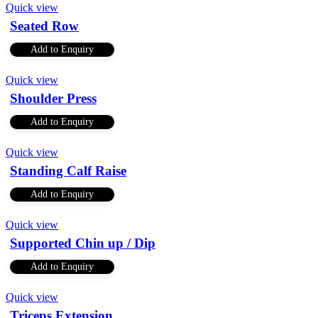
Quick view
Seated Row
Add to Enquiry
Quick view
Shoulder Press
Add to Enquiry
Quick view
Standing Calf Raise
Add to Enquiry
Quick view
Supported Chin up / Dip
Add to Enquiry
Quick view
Triceps Extension