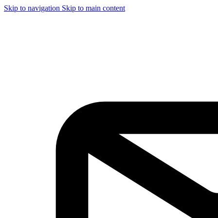
Skip to navigation
Skip to main content