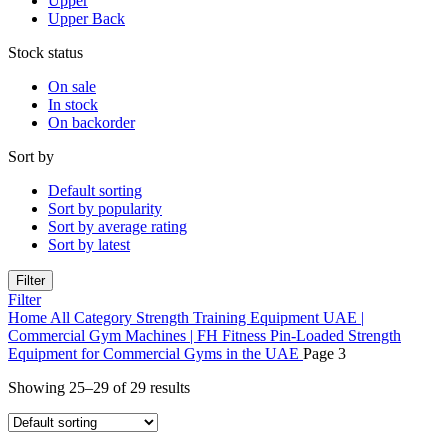
Upper
Upper Back
Stock status
On sale
In stock
On backorder
Sort by
Default sorting
Sort by popularity
Sort by average rating
Sort by latest
Filter
Filter
Home
All Category
Strength Training Equipment UAE |
Commercial Gym Machines | FH Fitness
Pin-Loaded Strength
Equipment for Commercial Gyms in the UAE
Page 3
Showing 25–29 of 29 results