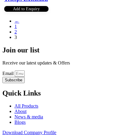
Add to Enquiry
←
1
2
3
Join our list
Receive our latest updates & Offers
Email
Subscribe
Quick Links
All Products
About
News & media
Blogs
Download Company Profile