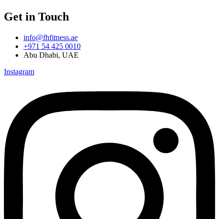
Get in Touch
info@fhfitness.ae
+971 54 425 0010
Abu Dhabi, UAE
Instagram