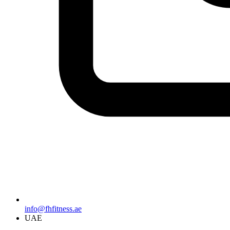
info@fhfitness.ae
UAE