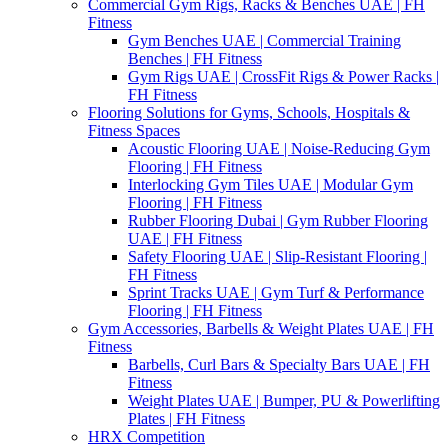
Commercial Gym Rigs, Racks & Benches UAE | FH
Fitness
Gym Benches UAE | Commercial Training
Benches | FH Fitness
Gym Rigs UAE | CrossFit Rigs & Power Racks |
FH Fitness
Flooring Solutions for Gyms, Schools, Hospitals &
Fitness Spaces
Acoustic Flooring UAE | Noise-Reducing Gym
Flooring | FH Fitness
Interlocking Gym Tiles UAE | Modular Gym
Flooring | FH Fitness
Rubber Flooring Dubai | Gym Rubber Flooring
UAE | FH Fitness
Safety Flooring UAE | Slip-Resistant Flooring |
FH Fitness
Sprint Tracks UAE | Gym Turf & Performance
Flooring | FH Fitness
Gym Accessories, Barbells & Weight Plates UAE | FH
Fitness
Barbells, Curl Bars & Specialty Bars UAE | FH
Fitness
Weight Plates UAE | Bumper, PU & Powerlifting
Plates | FH Fitness
HRX Competition