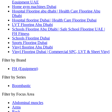
Equipment UAE
Home gym machines Dubai
Hospital Flooring abu dhabi | Health Care Flooring Abu
Dhabi
Hospital flooring Dubai | Health Care Flooring Dubai
LVT Flooring Abu Dhabi
Schools Flooring Abu Dhabi | Safe School Flooring UAE |
FH Fitness
Schools Flooring Dubai
Sports Flooring Dubai
Vinyl flooring Abu Dhabi
Vinyl Flooring Dubai | Commercial SPC, LVT & Sheet Vinyl
Filter by Brand
FH (Equipment)
Filter by Series
Boombastic
Filter by Focus Area
Abdominal muscles
Arms
Back