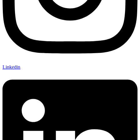
Linkedin