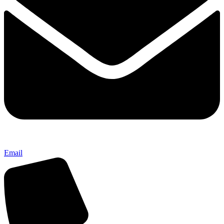
Email