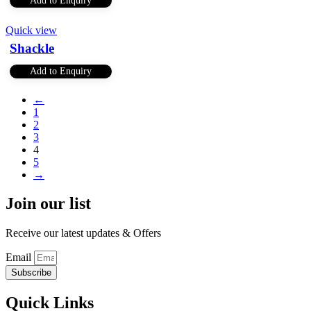
Add to Enquiry
Quick view
Shackle
Add to Enquiry
←
1
2
3
4
5
→
Join our list
Receive our latest updates & Offers
Email
Subscribe
Quick Links