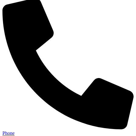
Phone