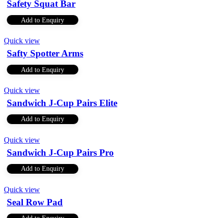
Safety Squat Bar
Add to Enquiry
Quick view
Safty Spotter Arms
Add to Enquiry
Quick view
Sandwich J-Cup Pairs Elite
Add to Enquiry
Quick view
Sandwich J-Cup Pairs Pro
Add to Enquiry
Quick view
Seal Row Pad