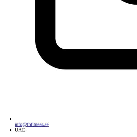
info@fhfitness.ae
UAE