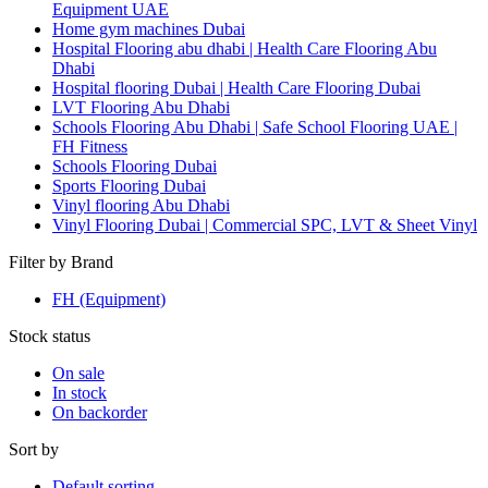
Equipment UAE
Home gym machines Dubai
Hospital Flooring abu dhabi | Health Care Flooring Abu
Dhabi
Hospital flooring Dubai | Health Care Flooring Dubai
LVT Flooring Abu Dhabi
Schools Flooring Abu Dhabi | Safe School Flooring UAE |
FH Fitness
Schools Flooring Dubai
Sports Flooring Dubai
Vinyl flooring Abu Dhabi
Vinyl Flooring Dubai | Commercial SPC, LVT & Sheet Vinyl
Filter by Brand
FH (Equipment)
Stock status
On sale
In stock
On backorder
Sort by
Default sorting