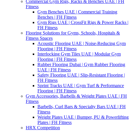
Commercial Gym Rigs, Racks & Benches UAE | FH
Fitness
Gym Benches UAE | Commercial Training
Benches | FH Fitness
Gym Rigs UAE | CrossFit Rigs & Power Racks |
FH Fitness
Flooring Solutions for Gyms, Schools, Hospitals &
Fitness Spaces
Acoustic Flooring UAE | Noise-Reducing Gym
Flooring | FH Fitness
Interlocking Gym Tiles UAE | Modular Gym
Flooring | FH Fitness
Rubber Flooring Dubai | Gym Rubber Flooring
UAE | FH Fitness
Safety Flooring UAE | Slip-Resistant Flooring |
FH Fitness
Sprint Tracks UAE | Gym Turf & Performance
Flooring | FH Fitness
Gym Accessories, Barbells & Weight Plates UAE | FH
Fitness
Barbells, Curl Bars & Specialty Bars UAE | FH
Fitness
Weight Plates UAE | Bumper, PU & Powerlifting
Plates | FH Fitness
HRX Competition