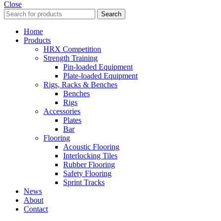
Close
Search
Home
Products
HRX Competition
Strength Training
Pin-loaded Equipment
Plate-loaded Equipment
Rigs, Racks & Benches
Benches
Rigs
Accessories
Plates
Bar
Flooring
Acoustic Flooring
Interlocking Tiles
Rubber Flooring
Safety Flooring
Sprint Tracks
News
About
Contact