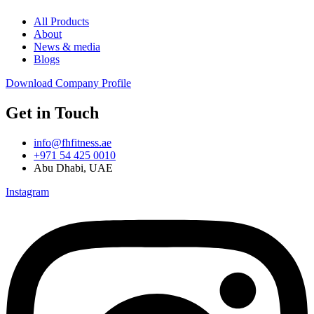
All Products
About
News & media
Blogs
Download Company Profile
Get in Touch
info@fhfitness.ae
+971 54 425 0010
Abu Dhabi, UAE
Instagram