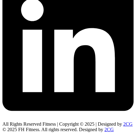
All Rights Reserved Fitness | Copyright © 2025 | Designed by
2CG
© 2025 FH Fitness. All rights reserved. Designed by
2CG