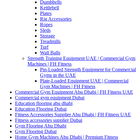
Dumbbells
Kettlebell
Plates
Rig Accessories
Ropes
Sleds
Storage
Treadmills
Turf
Wall Balls
Strength Training Equipment UAE | Commercial Gym
Machines | FH Fitness
Pin-Loaded Strength Equipment for Commercial
Gyms in the UAE
Plate-Loaded Equipment UAE | Commercial
Gym Machines | FH Fitness
Commercial Gym Equipment Abu Dhabi | FH Fitness UAE
Commercial gym equipment Dubai
Education flooring abu dhabi
Education Flooring Dubai
Fitness Accessories Supplier Abu Dhabi | FH Fitness UAE
Fitness accessories supplier Dubai
Gym Flooring Abu Dhabi
Gym Flooring Dubai
Home Gym Machines Abu Dhabi | Premium Fitness