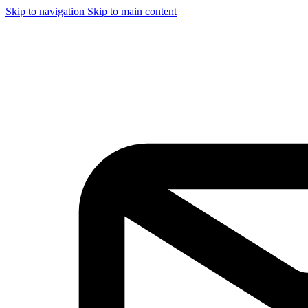
Skip to navigation
Skip to main content