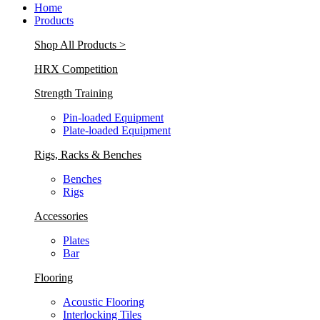
Home
Products
Shop All Products >
HRX Competition
Strength Training
Pin-loaded Equipment
Plate-loaded Equipment
Rigs, Racks & Benches
Benches
Rigs
Accessories
Plates
Bar
Flooring
Acoustic Flooring
Interlocking Tiles