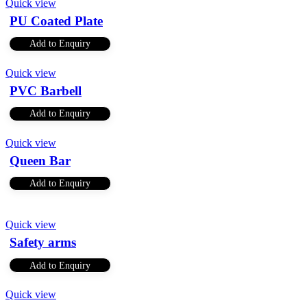
Quick view
PU Coated Plate
Add to Enquiry
Quick view
PVC Barbell
Add to Enquiry
Quick view
Queen Bar
Add to Enquiry
Quick view
Safety arms
Add to Enquiry
Quick view