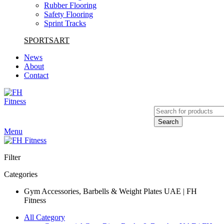
Rubber Flooring
Safety Flooring
Sprint Tracks
SPORTSART
News
About
Contact
Search
Menu
Filter
Categories
Gym Accessories, Barbells & Weight Plates UAE | FH
Fitness
All Category