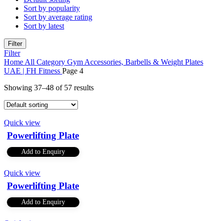
Sort by popularity
Sort by average rating
Sort by latest
Filter
Filter
Home
All Category
Gym Accessories, Barbells & Weight Plates
UAE | FH Fitness
Page 4
Showing 37–48 of 57 results
Quick view
Powerlifting Plate
Add to Enquiry
Quick view
Powerlifting Plate
Add to Enquiry