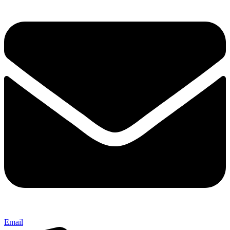
Email