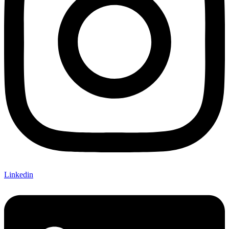
Linkedin