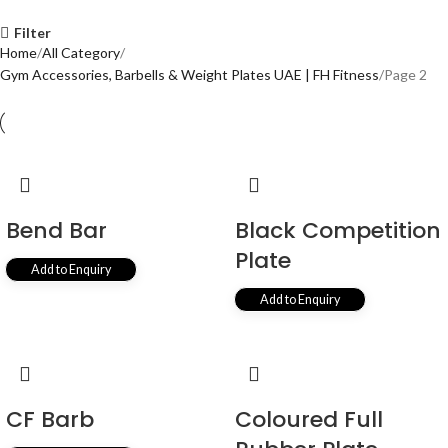
Filter
Home
All Category
Gym Accessories, Barbells & Weight Plates UAE | FH Fitness
Page 2
Bend Bar
Black Competition
Plate
Add to Enquiry
Add to Enquiry
CF Barb
Coloured Full