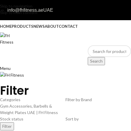
Skip to navigation
info@fhfitness.ae
UAE
Skip to main content
HOME
PRODUCTS
NEWS
ABOUT
CONTACT
Search
Menu
Filter
Categories
Filter by Brand
Gym Accessories, Barbells &
Weight Plates UAE | FH Fitness
Stock status
Sort by
Filter