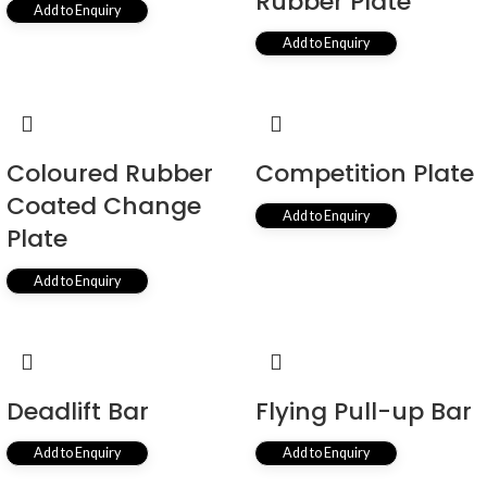
Rubber Plate
Add to Enquiry
Add to Enquiry
Coloured Rubber
Competition Plate
Coated Change
Add to Enquiry
Plate
Add to Enquiry
Deadlift Bar
Flying Pull-up Bar
Add to Enquiry
Add to Enquiry