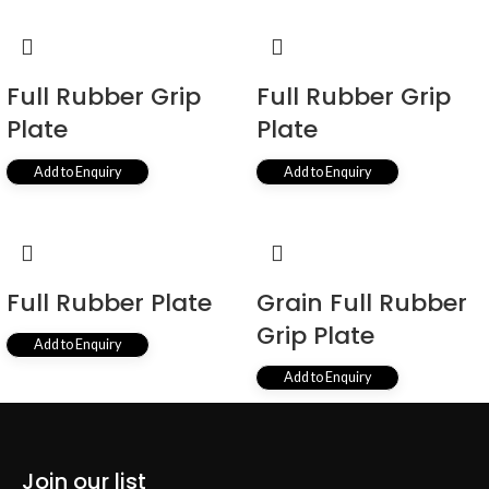
Full Rubber Grip
Full Rubber Grip
Plate
Plate
Add to Enquiry
Add to Enquiry
Full Rubber Plate
Grain Full Rubber
Grip Plate
Add to Enquiry
Add to Enquiry
←
1
2
3
4
5
→
Join our list