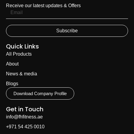
Receive our latest updates & Offers
Subscribe
Quick Links
All Products
About
News & media
Blogs
Download Company Profile
Get in Touch
info@fhfitness.ae
+971 54 425 0010