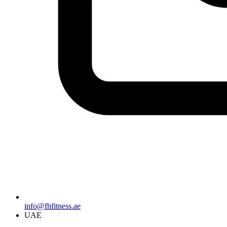
info@fhfitness.ae
UAE