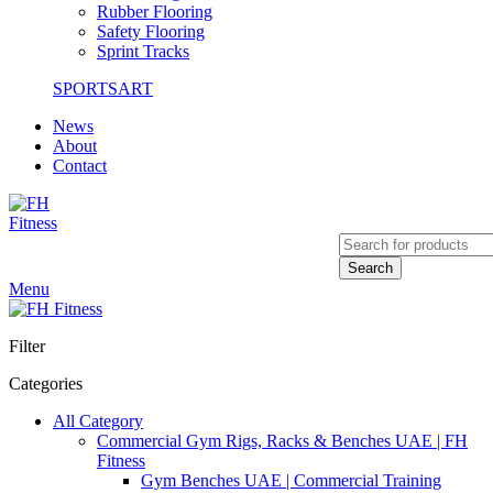
Rubber Flooring
Safety Flooring
Sprint Tracks
SPORTSART
News
About
Contact
Search
Menu
Filter
Categories
All Category
Commercial Gym Rigs, Racks & Benches UAE | FH
Fitness
Gym Benches UAE | Commercial Training