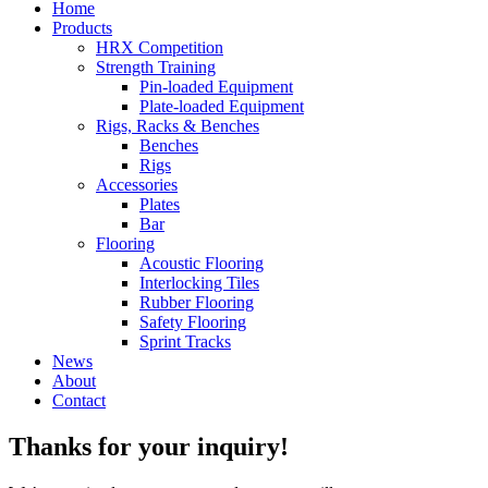
Home
Products
HRX Competition
Strength Training
Pin-loaded Equipment
Plate-loaded Equipment
Rigs, Racks & Benches
Benches
Rigs
Accessories
Plates
Bar
Flooring
Acoustic Flooring
Interlocking Tiles
Rubber Flooring
Safety Flooring
Sprint Tracks
News
About
Contact
Thanks for your inquiry!