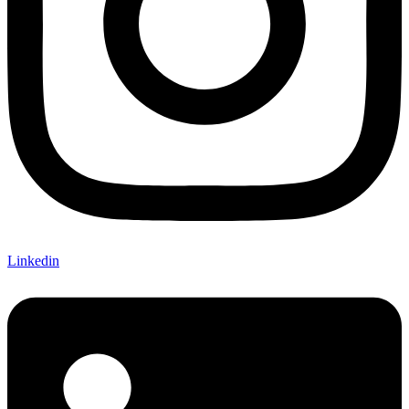
Linkedin