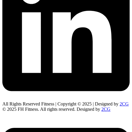
All Rights Reserved Fitness | Copyright © 2025 | Designed by
2CG
© 2025 FH Fitness. All rights reserved. Designed by
2CG