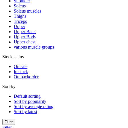
Shoulder
Soleus
Soleus muscles
Thighs
Triceps
Upper
Upper Back
Upper Body
Upper chest
various muscle groups
Stock status
On sale
In stock
On backorder
Sort by
Default sorting
Sort by popularity
Sort by average rating
Sort by latest
Filter
Filter