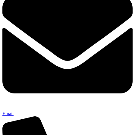
Email