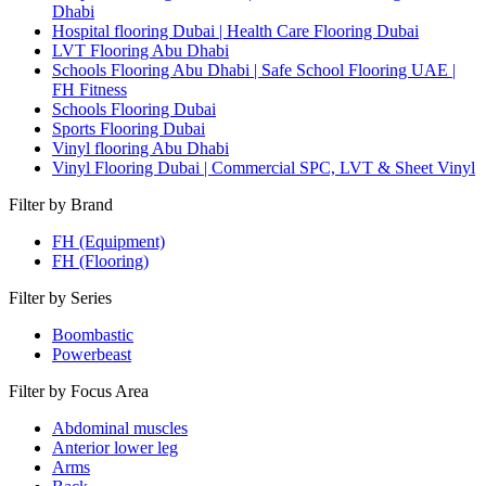
Dhabi
Hospital flooring Dubai | Health Care Flooring Dubai
LVT Flooring Abu Dhabi
Schools Flooring Abu Dhabi | Safe School Flooring UAE |
FH Fitness
Schools Flooring Dubai
Sports Flooring Dubai
Vinyl flooring Abu Dhabi
Vinyl Flooring Dubai | Commercial SPC, LVT & Sheet Vinyl
Filter by Brand
FH (Equipment)
FH (Flooring)
Filter by Series
Boombastic
Powerbeast
Filter by Focus Area
Abdominal muscles
Anterior lower leg
Arms