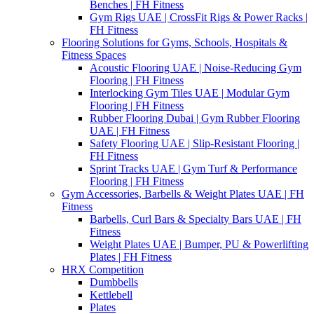
Benches | FH Fitness
Gym Rigs UAE | CrossFit Rigs & Power Racks |
FH Fitness
Flooring Solutions for Gyms, Schools, Hospitals &
Fitness Spaces
Acoustic Flooring UAE | Noise-Reducing Gym
Flooring | FH Fitness
Interlocking Gym Tiles UAE | Modular Gym
Flooring | FH Fitness
Rubber Flooring Dubai | Gym Rubber Flooring
UAE | FH Fitness
Safety Flooring UAE | Slip-Resistant Flooring |
FH Fitness
Sprint Tracks UAE | Gym Turf & Performance
Flooring | FH Fitness
Gym Accessories, Barbells & Weight Plates UAE | FH
Fitness
Barbells, Curl Bars & Specialty Bars UAE | FH
Fitness
Weight Plates UAE | Bumper, PU & Powerlifting
Plates | FH Fitness
HRX Competition
Dumbbells
Kettlebell
Plates