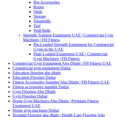
Rig Accessories
Ropes
Sleds
Storage
Treadmills
Turf
Wall Balls
Strength Training Equipment UAE | Commercial Gym
Machines | FH Fitness
Pin-Loaded Strength Equipment for Commercial
Gyms in the UAE
Plate-Loaded Equipment UAE | Commercial
Gym Machines | FH Fitness
Commercial Gym Equipment Abu Dhabi | FH Fitness UAE
Commercial gym equipment Dubai
Education flooring abu dhabi
Education Flooring Dubai
Fitness Accessories Supplier Abu Dhabi | FH Fitness UAE
Fitness accessories supplier Dubai
Gym Flooring Abu Dhabi
Gym Flooring Dubai
Home Gym Machines Abu Dhabi | Premium Fitness
Equipment UAE
Home gym machines Dubai
Hospital Flooring abu dhabi | Health Care Flooring Abu