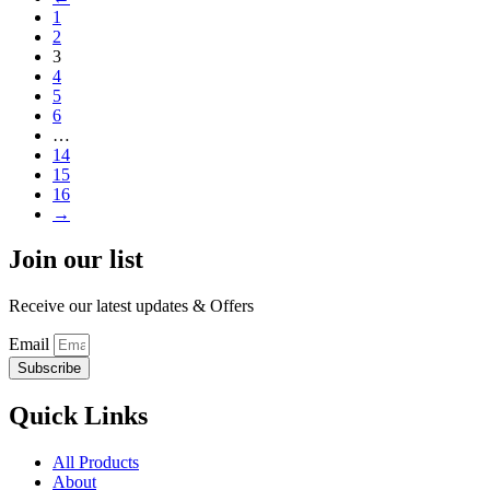
1
2
3
4
5
6
…
14
15
16
→
Join our list
Receive our latest updates & Offers
Email
Subscribe
Quick Links
All Products
About