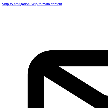
Skip to navigation
Skip to main content