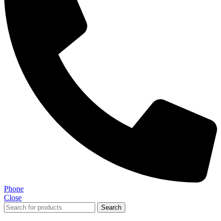
Phone
Close
Search