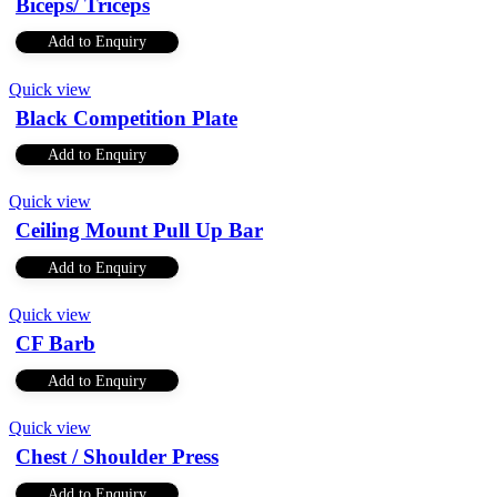
Biceps/ Triceps
Add to Enquiry
Quick view
Black Competition Plate
Add to Enquiry
Quick view
Ceiling Mount Pull Up Bar
Add to Enquiry
Quick view
CF Barb
Add to Enquiry
Quick view
Chest / Shoulder Press
Add to Enquiry