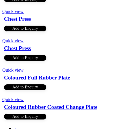
Quick view
Chest Press
Add to Enquiry
Quick view
Chest Press
Add to Enquiry
Quick view
Coloured Full Rubber Plate
Add to Enquiry
Quick view
Coloured Rubber Coated Change Plate
Add to Enquiry
←