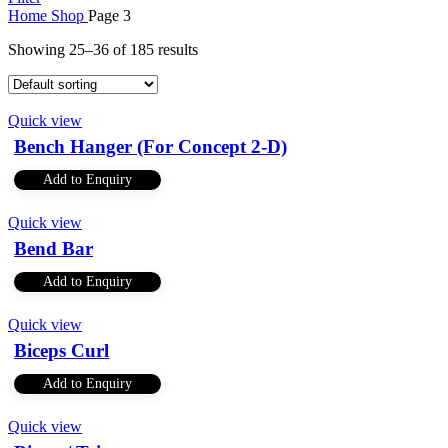
Home
Shop
Page 3
Showing 25–36 of 185 results
Quick view
Bench Hanger (For Concept 2-D)
Add to Enquiry
Quick view
Bend Bar
Add to Enquiry
Quick view
Biceps Curl
Add to Enquiry
Quick view