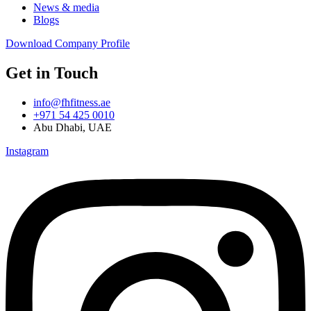
News & media
Blogs
Download Company Profile
Get in Touch
info@fhfitness.ae
+971 54 425 0010
Abu Dhabi, UAE
Instagram