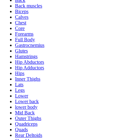
Back
Back muscles
Biceps
Calves
Chest
Core
Forearms
Full Body
Gastrocnemius
Glutes
Hamstrings
Hip Abductors
Hip Adductors
Hips
Inner Thighs
Lats
Legs
Lower
Lower back
lower body
Mid Back
Outer Thighs
Quadriceps
Quads
Rear Deltoids