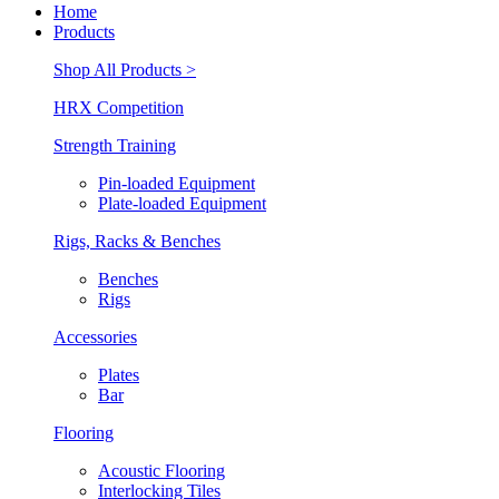
Home
Products
Shop All Products >
HRX Competition
Strength Training
Pin-loaded Equipment
Plate-loaded Equipment
Rigs, Racks & Benches
Benches
Rigs
Accessories
Plates
Bar
Flooring
Acoustic Flooring
Interlocking Tiles