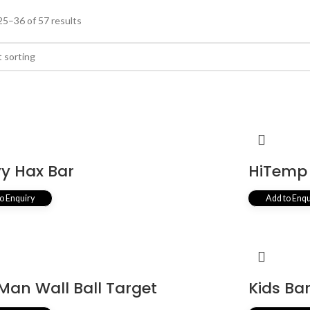
5–36 of 57 results
y Hax Bar
HiTemp 
o Enquiry
Add to Enqu
 Man Wall Ball Target
Kids Ba