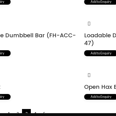
iry
Add to Enquiry
le Dumbbell Bar (FH-ACC-
Loadable 
47)
iry
Add to Enquiry
t
Open Hax 
iry
Add to Enquiry
←
1
2
3
4
5
→