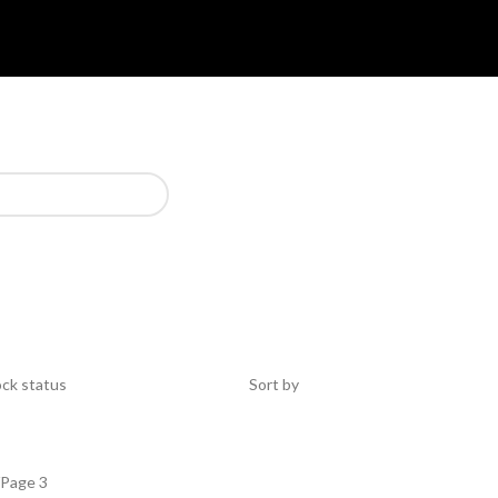
ck status
Sort by
Page 3