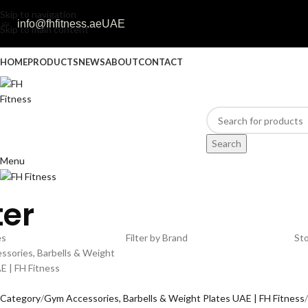
Skip to navigation
info@fhfitness.ae
UAE
Skip to main content
HOME
PRODUCTS
NEWS
ABOUT
CONTACT
Search
Menu
ter
es
Filter by Brand
Sto
sories, Barbells & Weight
E | FH Fitness
l Category
Gym Accessories, Barbells & Weight Plates UAE | FH Fitness