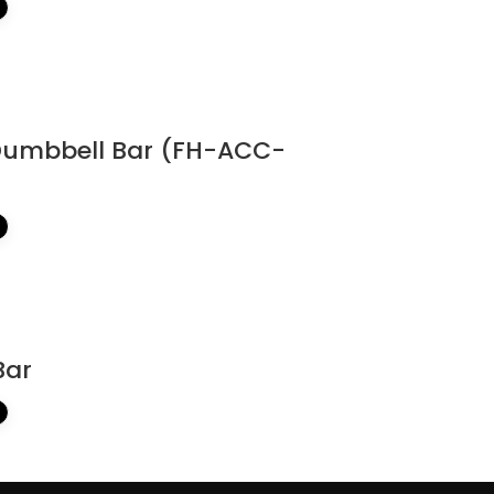
Dumbbell Bar (FH-ACC-
Bar