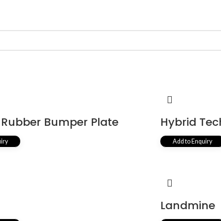
Rubber Bumper Plate
Hybrid Tec
iry
Add to Enquiry
r
Landmine