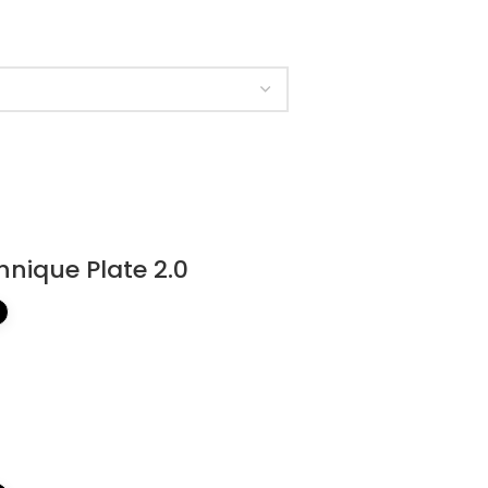
hnique Plate 2.0